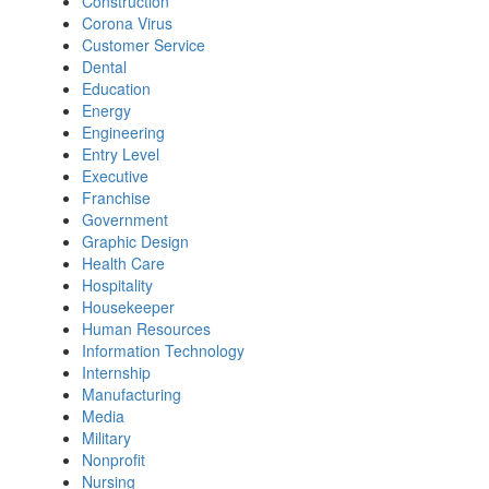
Construction
Corona Virus
Customer Service
Dental
Education
Energy
Engineering
Entry Level
Executive
Franchise
Government
Graphic Design
Health Care
Hospitality
Housekeeper
Human Resources
Information Technology
Internship
Manufacturing
Media
Military
Nonprofit
Nursing