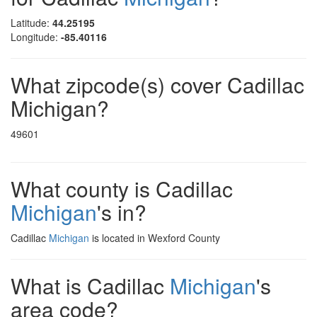
Latitude:
44.25195
Longitude:
-85.40116
What zipcode(s) cover Cadillac
Michigan?
49601
What county is Cadillac
Michigan
's in?
Cadillac
Michigan
is located in Wexford County
What is Cadillac
Michigan
's
area code?