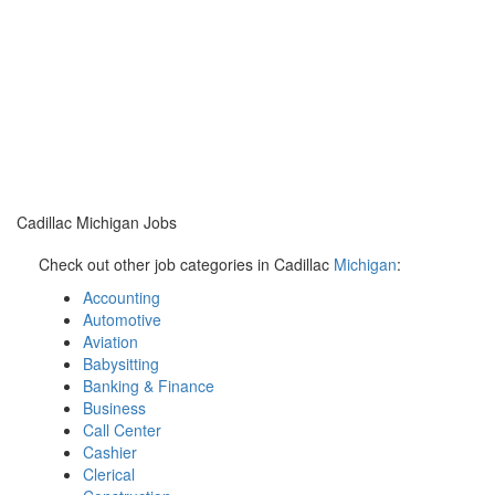
Cadillac Michigan Jobs
Check out other job categories in Cadillac
Michigan
:
Accounting
Automotive
Aviation
Babysitting
Banking & Finance
Business
Call Center
Cashier
Clerical