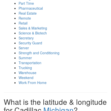
Part Time
Pharmaceutical
Real Estate
Remote
Retail
Sales & Marketing
Science & Biotech
Secretary
Security Guard
Server
Strength and Conditioning
Summer
Transportation
Trucking
Warehouse
Weekend
Work From Home
What is the latitude & longitude
for Cadillac
Michigan
?