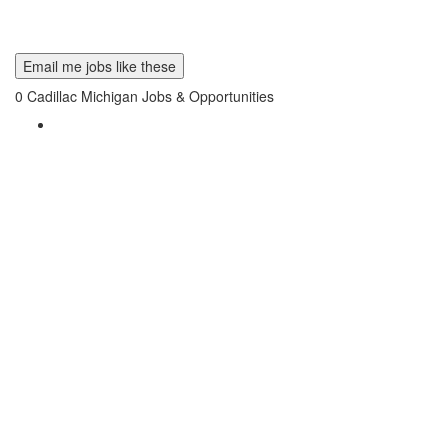
Email me jobs like these
0
Cadillac Michigan Jobs & Opportunities