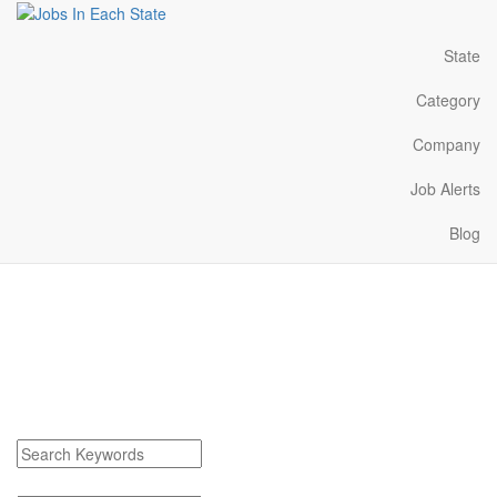
State
Category
Company
Job Alerts
Blog
Cadillac Michigan Jobs
Near Me
Find Cadillac Michigan Jobs
Search keywords or company e.g. web design or McDonalds