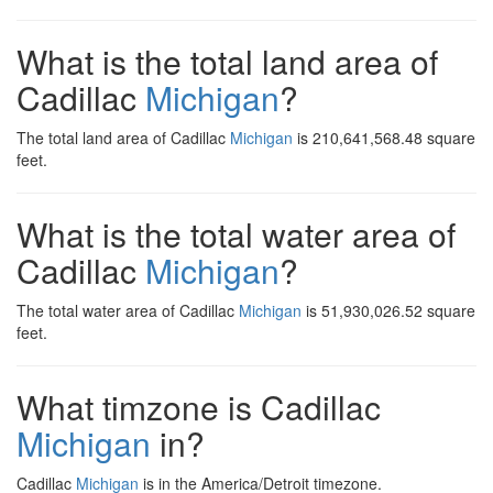
What is the total land area of
Cadillac
Michigan
?
The total land area of Cadillac
Michigan
is 210,641,568.48 square
feet.
What is the total water area of
Cadillac
Michigan
?
The total water area of Cadillac
Michigan
is 51,930,026.52 square
feet.
What timzone is Cadillac
Michigan
in?
Cadillac
Michigan
is in the America/Detroit timezone.