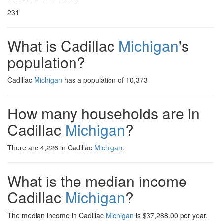
231
What is Cadillac
Michigan
's
population?
Cadillac
Michigan
has a population of 10,373
How many households are in
Cadillac
Michigan
?
There are 4,226 in Cadillac
Michigan
.
What is the median income
Cadillac
Michigan
?
The median income in Cadillac
Michigan
is $37,288.00 per year.