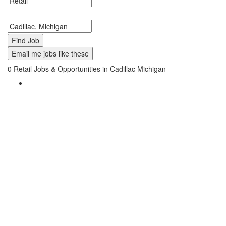
Search keywords or company e.g. web design or McDonalds
Search zipcode, city or state
Email me jobs like these
0
Retail Jobs & Opportunities in Cadillac Michigan