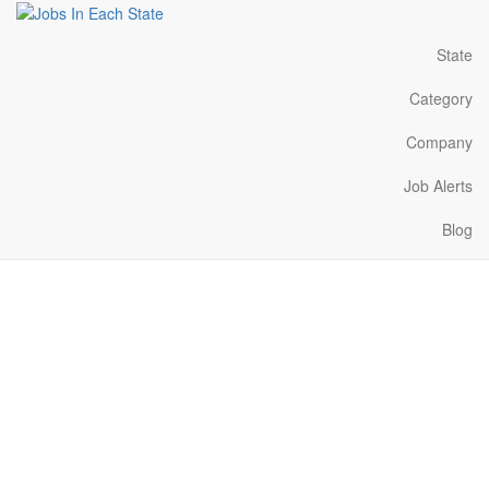
State
Category
Company
Job Alerts
Blog