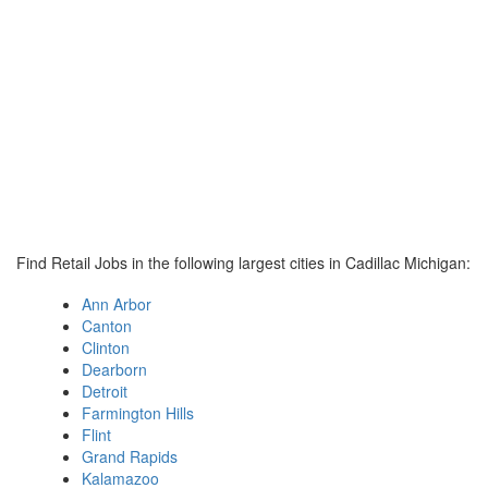
Find Retail Jobs in the following largest cities in Cadillac Michigan:
Ann Arbor
Canton
Clinton
Dearborn
Detroit
Farmington Hills
Flint
Grand Rapids
Kalamazoo