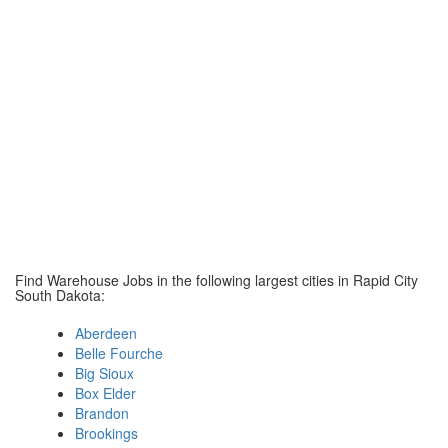
Find Warehouse Jobs in the following largest cities in Rapid City
South Dakota:
Aberdeen
Belle Fourche
Big Sioux
Box Elder
Brandon
Brookings