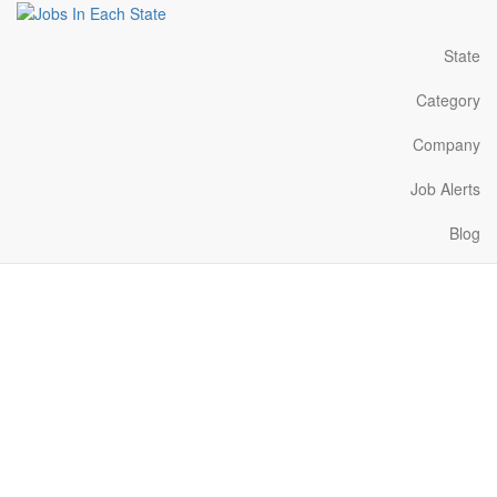
State
Category
Company
Job Alerts
Blog