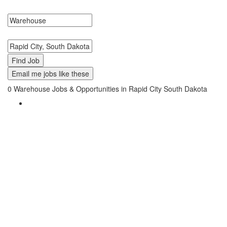
Warehouse Jobs in Rapid City, South Dakota Near Me.
Search keywords or company e.g. web design or McDonalds
Search zipcode, city or state
Email me jobs like these
0
Warehouse Jobs & Opportunities in Rapid City South Dakota