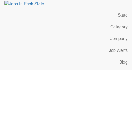
State
Category
Company
Job Alerts
Blog