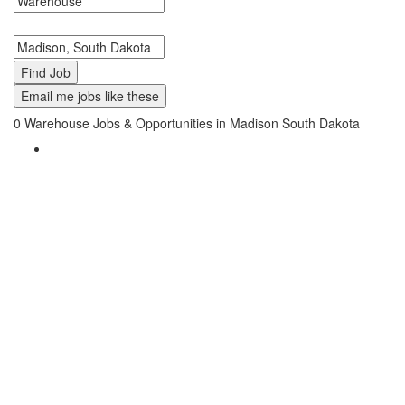
Search keywords or company e.g. web design or McDonalds
Search zipcode, city or state
Email me jobs like these
0
Warehouse Jobs & Opportunities in Madison South Dakota