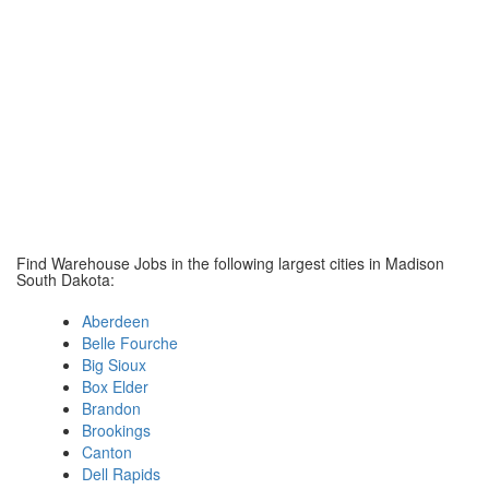
Find Warehouse Jobs in the following largest cities in Madison
South Dakota:
Aberdeen
Belle Fourche
Big Sioux
Box Elder
Brandon
Brookings
Canton
Dell Rapids