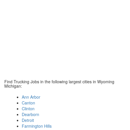
Find Trucking Jobs in the following largest cities in Wyoming
Michigan:
Ann Arbor
Canton
Clinton
Dearborn
Detroit
Farmington Hills