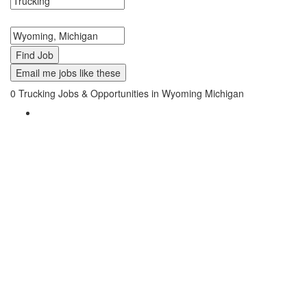
Search keywords or company e.g. web design or McDonalds
Search zipcode, city or state
Email me jobs like these
0
Trucking Jobs & Opportunities in Wyoming Michigan