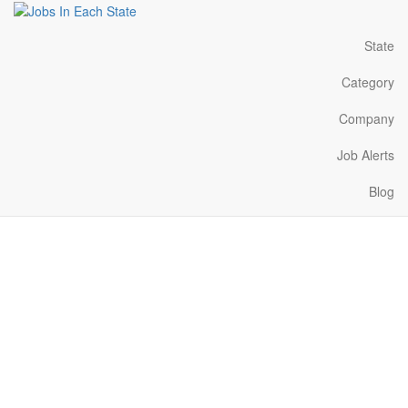
State
Category
Company
Job Alerts
Blog