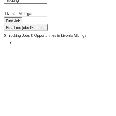
Search keywords or company e.g. web design or McDonalds
Search zipcode, city or state
Email me jobs like these
0
Trucking Jobs & Opportunities in Livonia Michigan