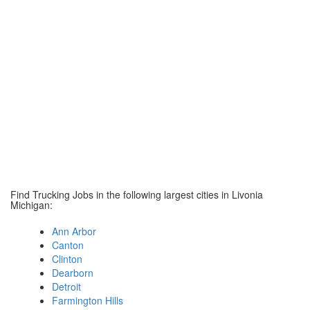
Find Trucking Jobs in the following largest cities in Livonia
Michigan:
Ann Arbor
Canton
Clinton
Dearborn
Detroit
Farmington Hills