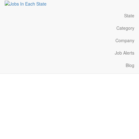
State
Category
Company
Job Alerts
Blog