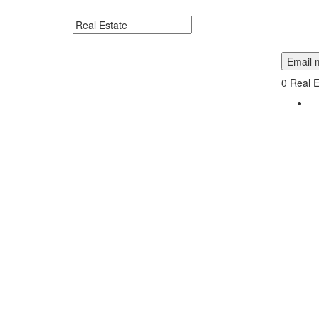
Me.
Search keywords or company e.g. web design or 
Email m
0
Real E