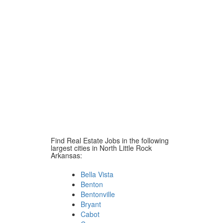
Find Real Estate Jobs in the following
largest cities in North Little Rock
Arkansas:
Bella Vista
Benton
Bentonville
Bryant
Cabot