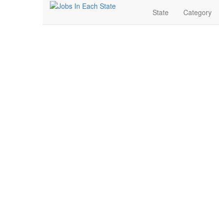
State
Category
Real Estate Jobs Near
Search for Jobs in Real Estate in North Little Rock, Ar