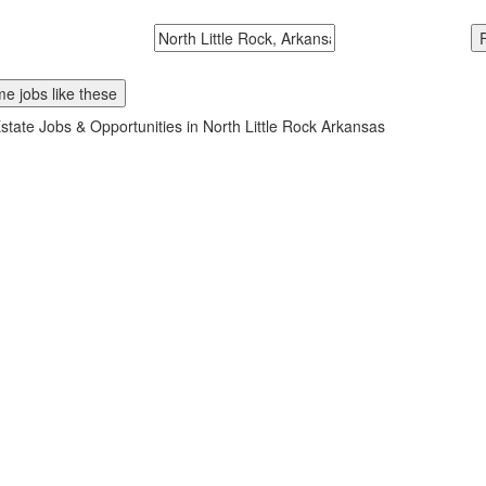
McDonalds
Search zipcode, city or state
e jobs like these
state Jobs & Opportunities in North Little Rock Arkansas