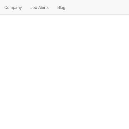
Company
Job Alerts
Blog
 Me in North Little Rock, A
kansas. Find your next Real Estate Job in North Little Rock, Arkansas. 