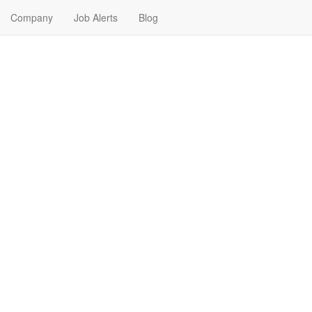
Company
Job Alerts
Blog
r Me in Bryant, Arkansas
nd your next Real Estate Job in Bryant, Arkansas. Real Estate Jobs in 