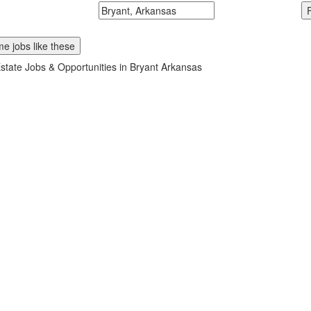
McDonalds
Search zipcode, city or state
e jobs like these
state Jobs & Opportunities in Bryant Arkansas