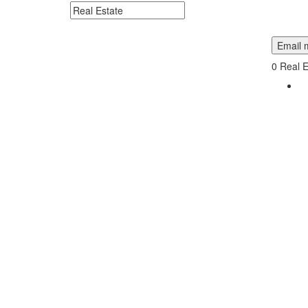
Search keywords or company e.g. web design or 
Email m
0
Real E