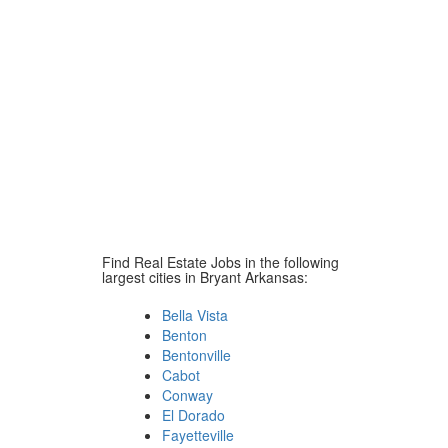
Find Real Estate Jobs in the following
largest cities in Bryant Arkansas:
Bella Vista
Benton
Bentonville
Cabot
Conway
El Dorado
Fayetteville