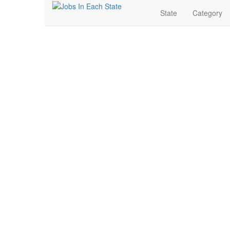
State
Category
Real Estate Jobs Nea
Search for Jobs in Real Estate in Bryant, Arkansas. Fi