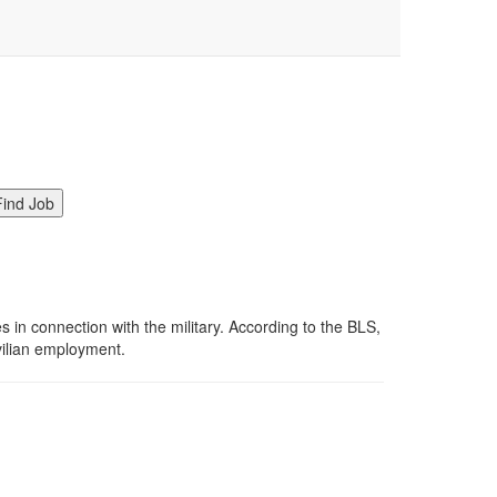
in connection with the military. According to the BLS,
ivilian employment.