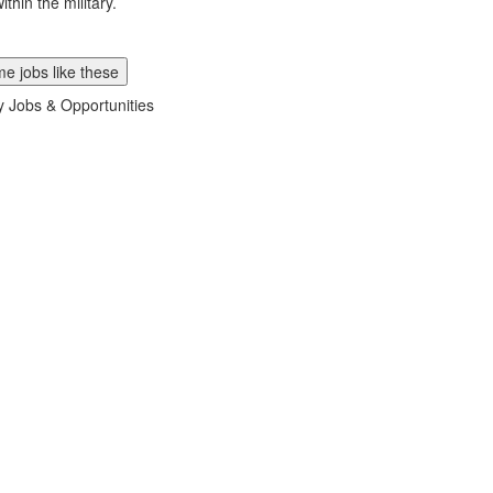
ithin the military.
e jobs like these
ry Jobs & Opportunities