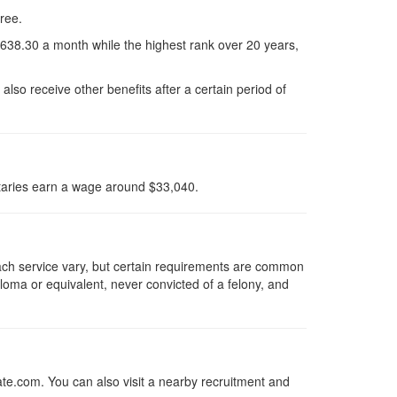
gree.
1638.30 a month while the highest rank over 20 years,
lso receive other benefits after a certain period of
taries earn a wage around $33,040.
each service vary, but certain requirements are common
loma or equivalent, never convicted of a felony, and
ate.com. You can also visit a nearby recruitment and