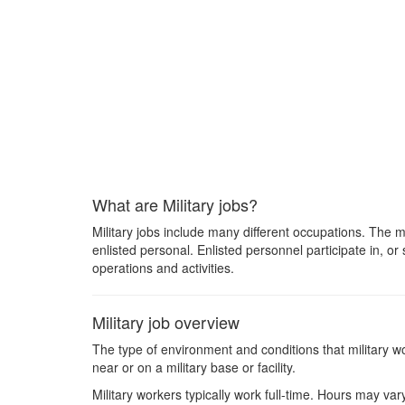
What are Military jobs?
Military jobs include many different occupations. The 
enlisted personal. Enlisted personnel participate in, or 
operations and activities.
Military job overview
The type of environment and conditions that military wo
near or on a military base or facility.
Military workers typically work full-time. Hours may v