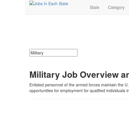
State
Category
Military Jobs Near M
Search for jobs in
Military
. Find
Military
jobs.
Military
Search keywords or company e.g. web design or 
Military Job Overview a
Enlisted personnel of the armed forces maintain the U.
opportunities for employment for qualified individuals 