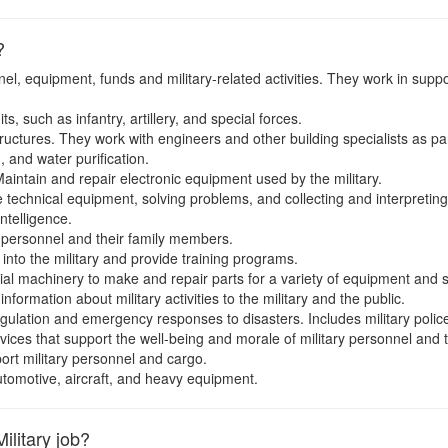
?
l, equipment, funds and military-related activities. They work in suppor
, such as infantry, artillery, and special forces.
ructures. They work with engineers and other building specialists as par
, and water purification.
aintain and repair electronic equipment used by the military.
technical equipment, solving problems, and collecting and interpreting
ntelligence.
y personnel and their family members.
 into the military and provide training programs.
al machinery to make and repair parts for a variety of equipment and s
formation about military activities to the military and the public.
gulation and emergency responses to disasters. Includes military police 
ices that support the well-being and morale of military personnel and th
rt military personnel and cargo.
tomotive, aircraft, and heavy equipment.
ilitary job?