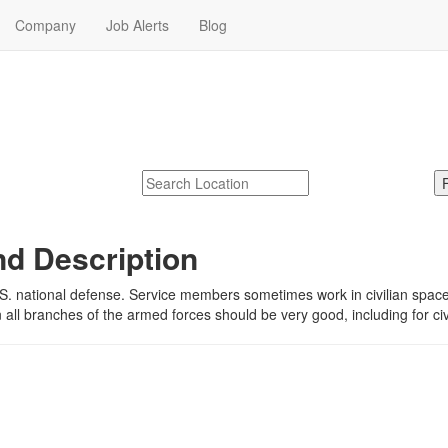
Company
Job Alerts
Blog
e
jobs near me.
McDonalds
Search zipcode, city or state
nd Description
S. national defense. Service members sometimes work in civilian spaces 
in all branches of the armed forces should be very good, including for c