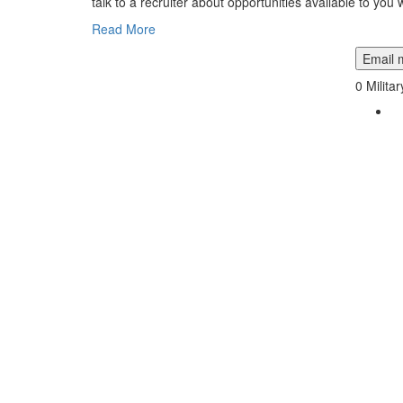
talk to a recruiter about opportunities available to you w
Read More
Email m
0
Milita