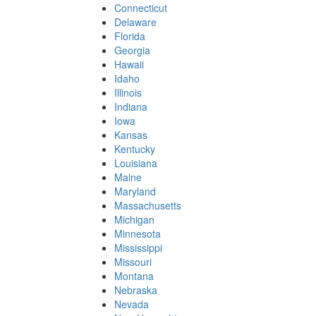
Connecticut
Delaware
Florida
Georgia
Hawaii
Idaho
Illinois
Indiana
Iowa
Kansas
Kentucky
Louisiana
Maine
Maryland
Massachusetts
Michigan
Minnesota
Mississippi
Missouri
Montana
Nebraska
Nevada