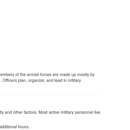
he members of the armed forces are made up mostly by
. Officers plan, organize, and lead in military
y and other factors. Most active military personnel live
additional hours.