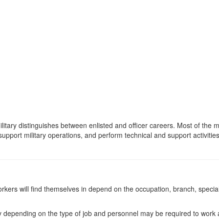
military distinguishes between enlisted and officer careers. Most of t
support military operations, and perform technical and support activities
rkers will find themselves in depend on the occupation, branch, specialt
ary depending on the type of job and personnel may be required to work 