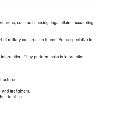
t areas, such as financing, legal affairs, accounting,
t of military construction teams. Some specialize in
 information. They perform tasks in information
tructures.
and firefighters.
eir families.