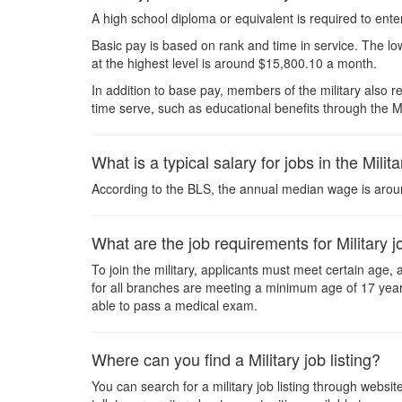
A high school diploma or equivalent is required to ente
Basic pay is based on rank and time in service. The lo
at the highest level is around $15,800.10 a month.
In addition to base pay, members of the military also r
time serve, such as educational benefits through the M
What is a typical salary for jobs in the Milit
According to the BLS, the annual median wage is arou
What are the job requirements for Military 
To join the military, applicants must meet certain age
for all branches are meeting a minimum age of 17 years
able to pass a medical exam.
Where can you find a Military job listing?
You can search for a military job listing through webs