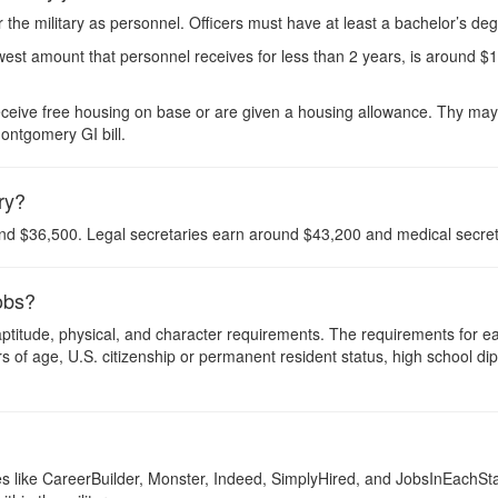
r the military as personnel. Officers must have at least a bachelor’s de
west amount that personnel receives for less than 2 years, is around $
eceive free housing on base or are given a housing allowance. Thy may a
ontgomery GI bill.
ary?
nd $36,500. Legal secretaries earn around $43,200 and medical secre
jobs?
, aptitude, physical, and character requirements. The requirements for 
 of age, U.S. citizenship or permanent resident status, high school dip
ites like CareerBuilder, Monster, Indeed, SimplyHired, and JobsInEachSt