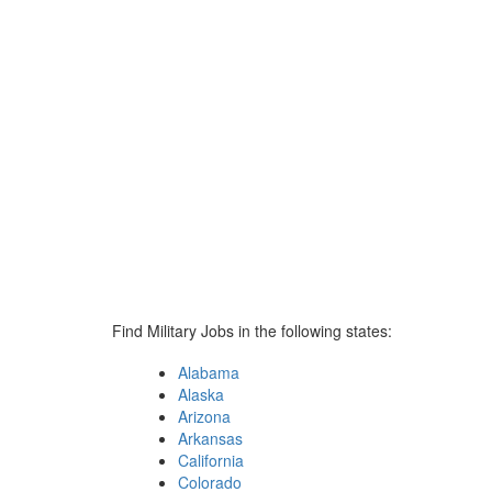
Find Military Jobs in the following states:
Alabama
Alaska
Arizona
Arkansas
California
Colorado