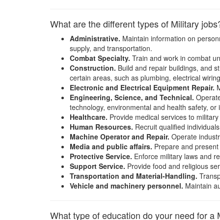
What are the different types of Military jobs
Administrative.
Maintain information on personne
supply, and transportation.
Combat Specialty.
Train and work in combat units
Construction.
Build and repair buildings, and st
certain areas, such as plumbing, electrical wiring
Electronic and Electrical Equipment Repair.
M
Engineering, Science, and Technical.
Operate 
technology, environmental and health safety, or i
Healthcare.
Provide medical services to militar
Human Resources.
Recruit qualified individuals
Machine Operator and Repair.
Operate industri
Media and public affairs.
Prepare and present in
Protective Service.
Enforce military laws and re
Support Service.
Provide food and religious serv
Transportation and Material-Handling.
Transpo
Vehicle and machinery personnel.
Maintain au
What type of education do your need for a M