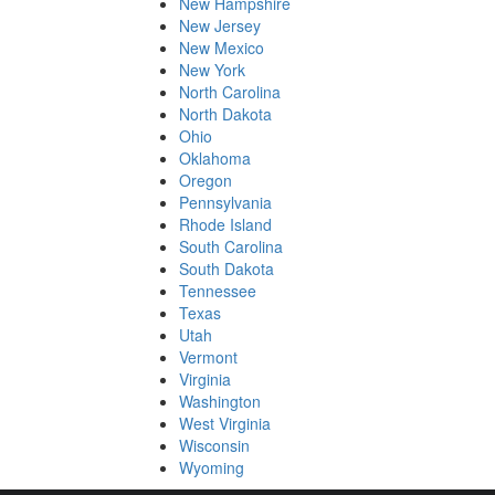
New Hampshire
New Jersey
New Mexico
New York
North Carolina
North Dakota
Ohio
Oklahoma
Oregon
Pennsylvania
Rhode Island
South Carolina
South Dakota
Tennessee
Texas
Utah
Vermont
Virginia
Washington
West Virginia
Wisconsin
Wyoming