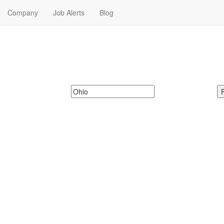
Company
Job Alerts
Blog
 in Ohio
y Jobs in Ohio. Military Jobs in Ohio Near Me.
McDonalds
Search zipcode, city or state