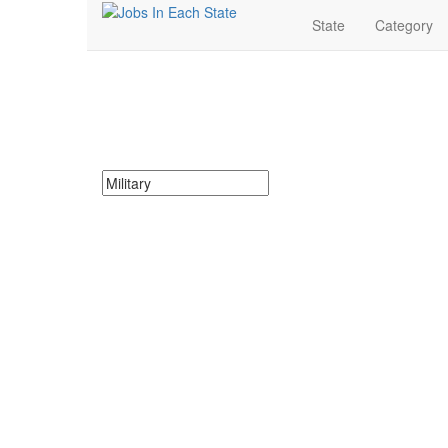
State
Category
Military Jobs Near Me
Search for Military Jobs in Ohio. Find your next Militar
Search keywords or company e.g. web design or 