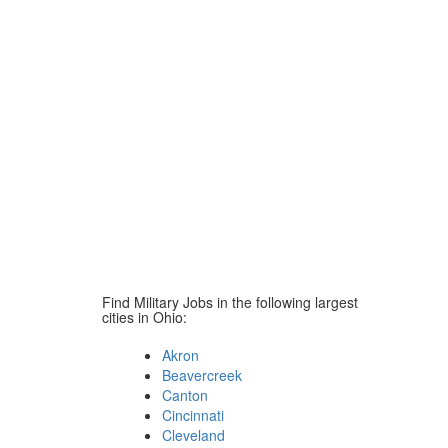
Find Military Jobs in the following largest
cities in Ohio:
Akron
Beavercreek
Canton
Cincinnati
Cleveland