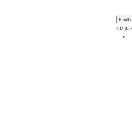
Email m
0
Milita