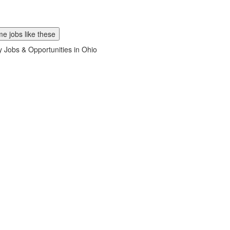
e jobs like these
ry Jobs & Opportunities in Ohio