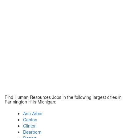
Find Human Resources Jobs in the following largest cities in
Farmington Hills Michigan:
Ann Arbor
Canton
Clinton
Dearborn