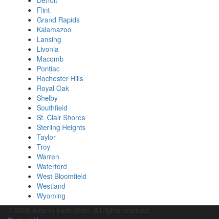
Detroit
Flint
Grand Rapids
Kalamazoo
Lansing
Livonia
Macomb
Pontiac
Rochester Hills
Royal Oak
Shelby
Southfield
St. Clair Shores
Sterling Heights
Taylor
Troy
Warren
Waterford
West Bloomfield
Westland
Wyoming
© 2026 Jobs In Each State. All rights reserved.