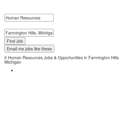
Hills, Michigan. Human Resources Jobs in Farmington Hills,
Michigan Near Me.
Search keywords or company e.g. web design or McDonalds
Search zipcode, city or state
Email me jobs like these
0
Human Resources Jobs & Opportunities in Farmington Hills
Michigan