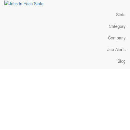
State
Category
Company
Job Alerts
Blog