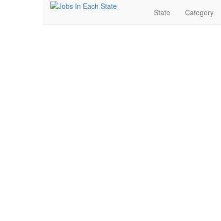
State
Category
Human Resources Job
Search for Jobs in Human Resources in Detroit, Michi