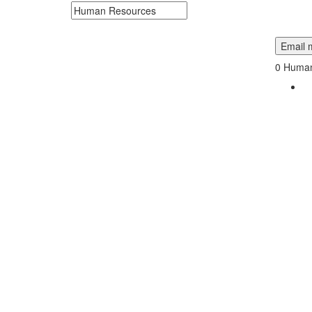
Search keywords or company e.g. web design or 
Email m
0
Human 