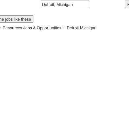
McDonalds
Search zipcode, city or state
e jobs like these
Resources Jobs & Opportunities in Detroit Michigan