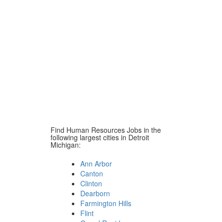
Find Human Resources Jobs in the
following largest cities in Detroit
Michigan:
Ann Arbor
Canton
Clinton
Dearborn
Farmington Hills
Flint