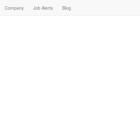
Company
Job Alerts
Blog
s Near Me in Detroit, Mich
gan. Find your next Human Resources Job in Detroit, Michigan. Human