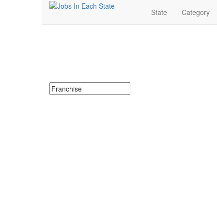
State
Category
Franchise Jobs Near 
Search for Franchise Jobs in Missouri. Find your next
Search keywords or company e.g. web design or 