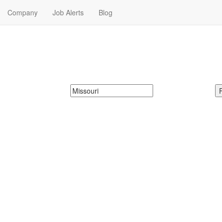
Company
Job Alerts
Blog
Me in Missouri
 Franchise Jobs in Missouri. Franchise Jobs in Missouri Near Me.
McDonalds
Search zipcode, city or state