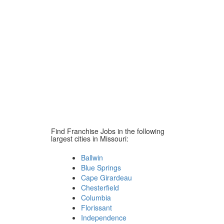
Find Franchise Jobs in the following
largest cities in Missouri:
Ballwin
Blue Springs
Cape Girardeau
Chesterfield
Columbia
Florissant
Independence