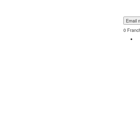
Email m
0
Franch