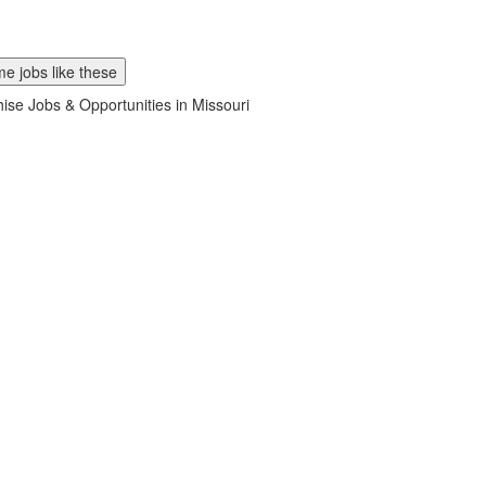
e jobs like these
ise Jobs & Opportunities in Missouri