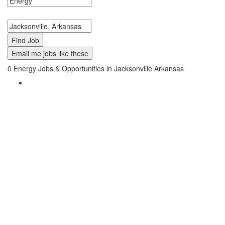
Search keywords or company e.g. web design or McDonalds
Search zipcode, city or state
Email me jobs like these
0
Energy Jobs & Opportunities in Jacksonville Arkansas