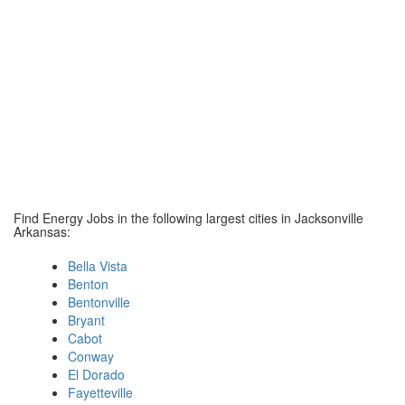
Find Energy Jobs in the following largest cities in Jacksonville
Arkansas:
Bella Vista
Benton
Bentonville
Bryant
Cabot
Conway
El Dorado
Fayetteville