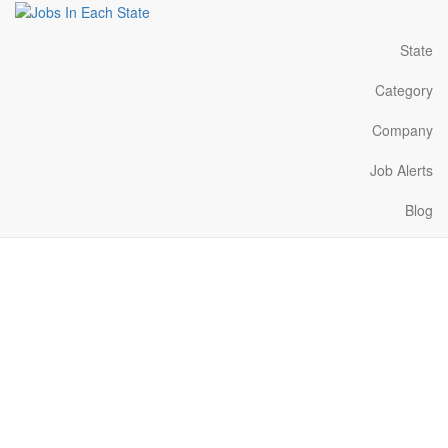
State
Category
Company
Job Alerts
Blog