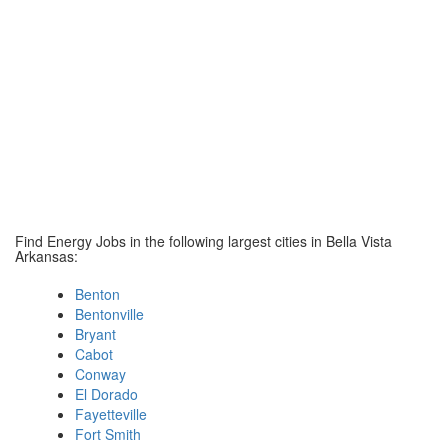
Find Energy Jobs in the following largest cities in Bella Vista
Arkansas:
Benton
Bentonville
Bryant
Cabot
Conway
El Dorado
Fayetteville
Fort Smith