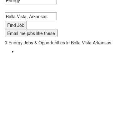
Search keywords or company e.g. web design or McDonalds
Search zipcode, city or state
Email me jobs like these
0
Energy Jobs & Opportunities in Bella Vista Arkansas