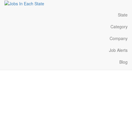
State
Category
Company
Job Alerts
Blog