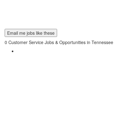
Email me jobs like these
0
Customer Service Jobs & Opportunities in Tennessee