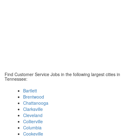
Find Customer Service Jobs in the following largest cities in
Tennessee:
Bartlett
Brentwood
Chattanooga
Clarksville
Cleveland
Collierville
Columbia
Cookeville