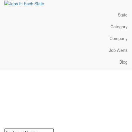
State
Category
Company
Job Alerts
Blog
Customer Service Jobs
Near Me in Tennessee
Search for Customer Service Jobs in Tennessee. Find your next
Customer Service Jobs in Tennessee. Customer Service Jobs in
Tennessee Near Me.