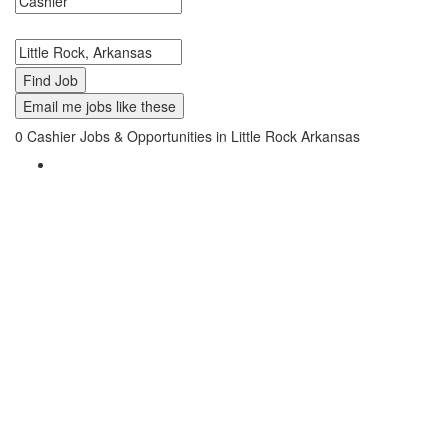
Search keywords or company e.g. web design or McDonalds
Search zipcode, city or state
Email me jobs like these
0
Cashier Jobs & Opportunities in Little Rock Arkansas