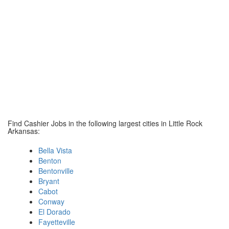
Find Cashier Jobs in the following largest cities in Little Rock
Arkansas:
Bella Vista
Benton
Bentonville
Bryant
Cabot
Conway
El Dorado
Fayetteville