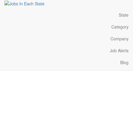
State
Category
Company
Job Alerts
Blog