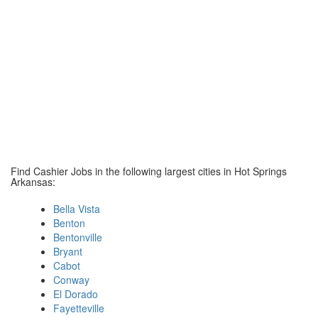
Find Cashier Jobs in the following largest cities in Hot Springs
Arkansas:
Bella Vista
Benton
Bentonville
Bryant
Cabot
Conway
El Dorado
Fayetteville