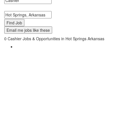
Search keywords or company e.g. web design or McDonalds
Search zipcode, city or state
Email me jobs like these
0
Cashier Jobs & Opportunities in Hot Springs Arkansas