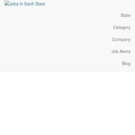
State
Category
Company
Job Alerts
Blog