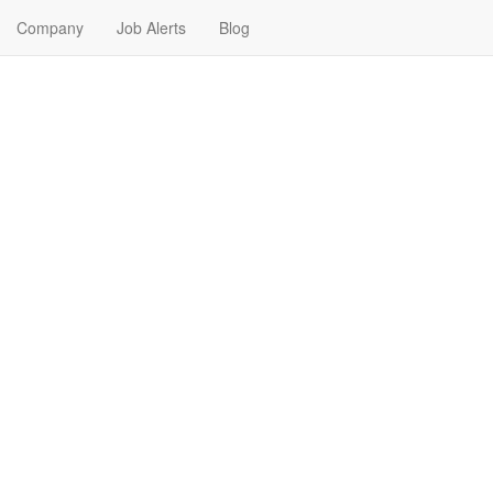
Company
Job Alerts
Blog
obs Near Me in Madison, So
th Dakota. Find your next Banking & Finance Job in Madison, South D