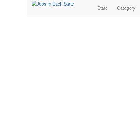
State
Category
Banking & Finance J
Search for Jobs in Banking & Finance in Madison, Sou