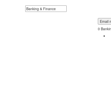
Dakota Near Me.
Search keywords or company e.g. web design or 
Email m
0
Bankin