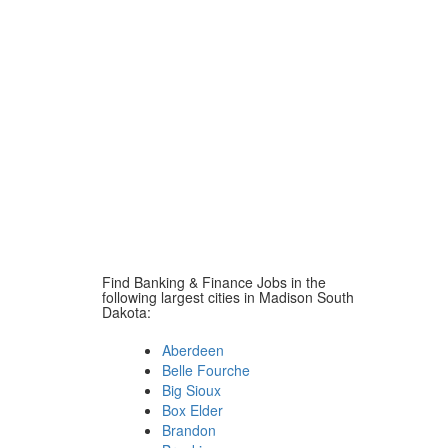
Find Banking & Finance Jobs in the
following largest cities in Madison South
Dakota:
Aberdeen
Belle Fourche
Big Sioux
Box Elder
Brandon