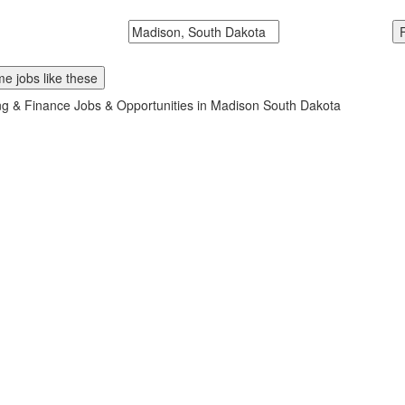
McDonalds
Search zipcode, city or state
e jobs like these
g & Finance Jobs & Opportunities in Madison South Dakota