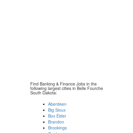
Find Banking & Finance Jobs in the
following largest cities in Belle Fourche
South Dakota:
Aberdeen
Big Sioux
Box Elder
Brandon
Brookings