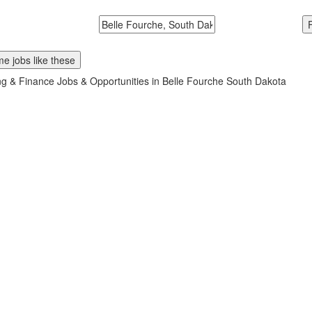
McDonalds
Search zipcode, city or state
e jobs like these
g & Finance Jobs & Opportunities in Belle Fourche South Dakota