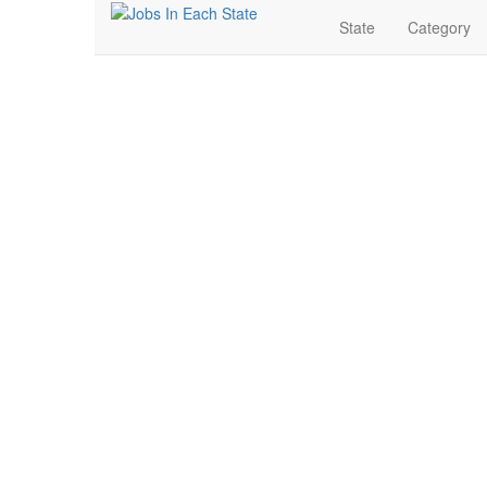
State
Category
Banking & Finance Jo
Search for Jobs in Banking & Finance in Belle Fourche