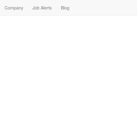
Company
Job Alerts
Blog
bs Near Me in Belle Fourch
, South Dakota. Find your next Banking & Finance Job in Belle Fourch