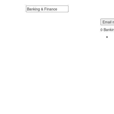
Fourche, South Dakota Near Me.
Search keywords or company e.g. web design or 
Email m
0
Bankin