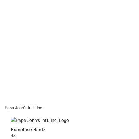
Papa John's Int'l. Inc.
Franchise Rank:
44