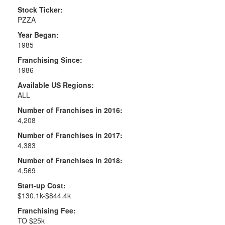
Stock Ticker:
PZZA
Year Began:
1985
Franchising Since:
1986
Available US Regions:
ALL
Number of Franchises in 2016:
4,208
Number of Franchises in 2017:
4,383
Number of Franchises in 2018:
4,569
Start-up Cost:
$130.1k-$844.4k
Franchising Fee:
TO $25k