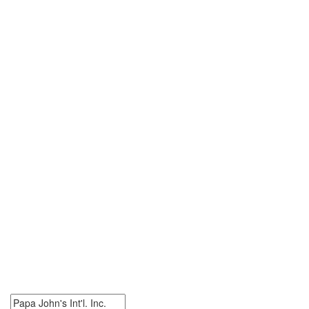
0 Papa John's Int'l. Inc.
Jobs
Search Papa John's Int'l. Inc. Jobs. Papa John's Int'l. Inc. Jobs
Near Me.