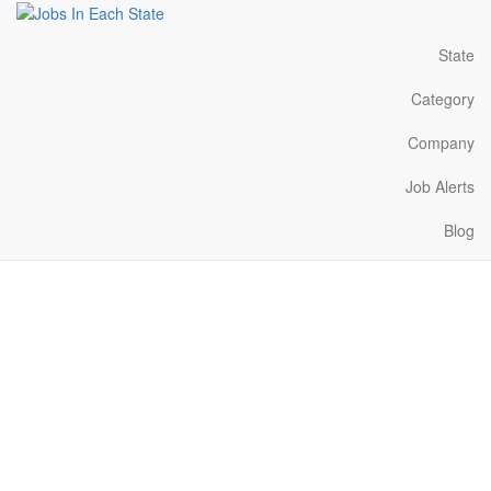
State
Category
Company
Job Alerts
Blog