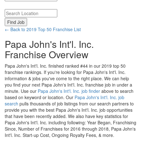
Search keywords or company e.g. web design or McDonalds
Search zipcode, city or state
← Back to 2019 Top 50 Franchise List
Papa John's Int'l. Inc.
Franchise Overview
Papa John's Int'l. Inc. finished ranked #44 in our 2019 top 50
franchise rankings. If you're looking for Papa John's Int'l. Inc.
information & jobs you've come to the right place. We can help
you find your next Papa John's Int'l. Inc. franchise job in under a
minute. Use our
Papa John's Int'l. Inc. job finder
above to search
based on keyword or location. Our
Papa John's Int'l. Inc. job
search
pulls thousands of job listings from our search partners to
provide you with the best Papa John's Int'l. Inc. job opportunities
that have been recently added. We also have key statistics for
Papa John's Int'l. Inc. including following: Year Began, Franchising
Since, Number of Franchises for 2016 through 2018, Papa John's
Int'l. Inc. Start-up Cost, Ongoing Royalty Fees, & more.