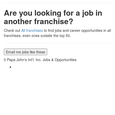
Are you looking for a job in
another franchise?
Check out
All franchises
to find jobs and career opportunities in all
franchises, even ones outside the top 50.
Email me jobs like these
0
Papa John's Int'l. Inc. Jobs & Opportunities