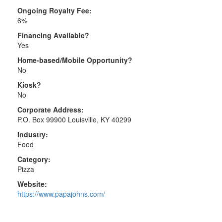
Ongoing Royalty Fee:
6%
Financing Available?
Yes
Home-based/Mobile Opportunity?
No
Kiosk?
No
Corporate Address:
P.O. Box 99900 Louisville, KY 40299
Industry:
Food
Category:
Pizza
Website:
https://www.papajohns.com/