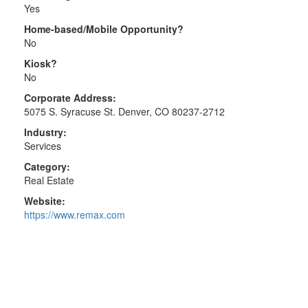
Yes
Home-based/Mobile Opportunity?
No
Kiosk?
No
Corporate Address:
5075 S. Syracuse St. Denver, CO 80237-2712
Industry:
Services
Category:
Real Estate
Website:
https://www.remax.com