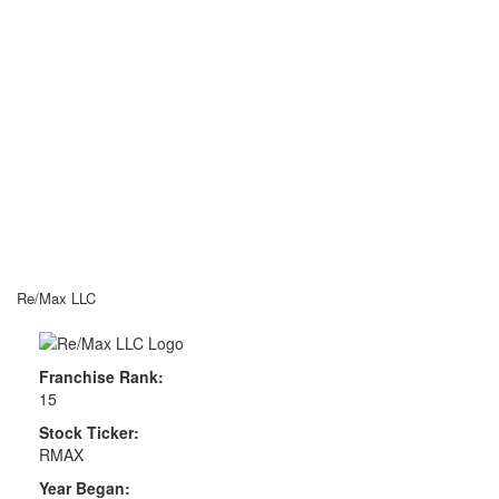
Re/Max LLC
Franchise Rank:
15
Stock Ticker:
RMAX
Year Began: