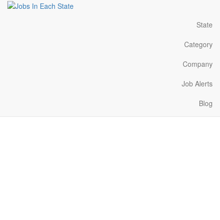
State
Category
Company
Job Alerts
Blog