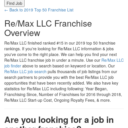
← Back to 2019 Top 50 Franchise List
Re/Max LLC Franchise
Overview
Re/Max LLC finished ranked #15 in our 2019 top 50 franchise
rankings. If you're looking for Re/Max LLC information & jobs
you've come to the right place. We can help you find your next
Re/Max LLC franchise job in under a minute. Use our
Re/Max LLC
job finder
above to search based on keyword or location. Our
Re/Max LLC job search
pulls thousands of job listings from our
search partners to provide you with the best Re/Max LLC job
opportunities that have been recently added. We also have key
statistics for Re/Max LLC including following: Year Began,
Franchising Since, Number of Franchises for 2016 through 2018,
Re/Max LLC Start-up Cost, Ongoing Royalty Fees, & more.
Are you looking for a job in