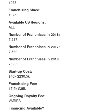
1973
Franchising Since:
1975
Available US Regions:
ALL
Number of Franchises in 2016:
7,217
Number of Franchises in 2017:
7,560
Number of Franchises in 2018:
7,985
Start-up Cost:
$40k-$230.5k
Franchising Fee:
17.5k-$35k
Ongoing Royalty Fee:
VARIES
Financing Available?