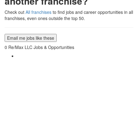
another franchise?
Check out
All franchises
to find jobs and career opportunities in all
franchises, even ones outside the top 50.
Email me jobs like these
0
Re/Max LLC Jobs & Opportunities