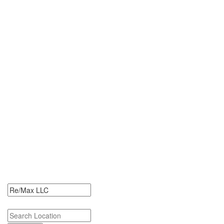
0 Re/Max LLC Jobs
Search Re/Max LLC Jobs. Re/Max LLC Jobs Near Me.
Search keywords or company e.g. web design or McDonalds
Search zipcode, city or state