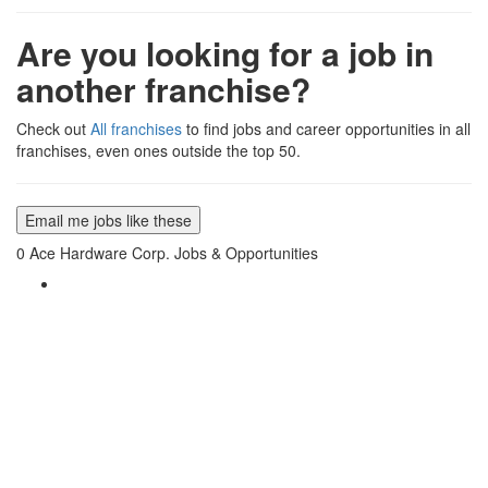
Are you looking for a job in
another franchise?
Check out
All franchises
to find jobs and career opportunities in all
franchises, even ones outside the top 50.
Email me jobs like these
0
Ace Hardware Corp. Jobs & Opportunities