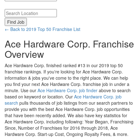
Search keywords or company e.g. web design or McDonalds
Search zipcode, city or state
← Back to 2019 Top 50 Franchise List
Ace Hardware Corp. Franchise
Overview
Ace Hardware Corp. finished ranked #13 in our 2019 top 50
franchise rankings. If you're looking for Ace Hardware Corp.
information & jobs you've come to the right place. We can help
you find your next Ace Hardware Corp. franchise job in under a
minute. Use our
Ace Hardware Corp. job finder
above to search
based on keyword or location. Our
Ace Hardware Corp. job
search
pulls thousands of job listings from our search partners to
provide you with the best Ace Hardware Corp. job opportunities
that have been recently added. We also have key statistics for
Ace Hardware Corp. including following: Year Began, Franchising
Since, Number of Franchises for 2016 through 2018, Ace
Hardware Corp. Start-up Cost, Ongoing Royalty Fees, & more.