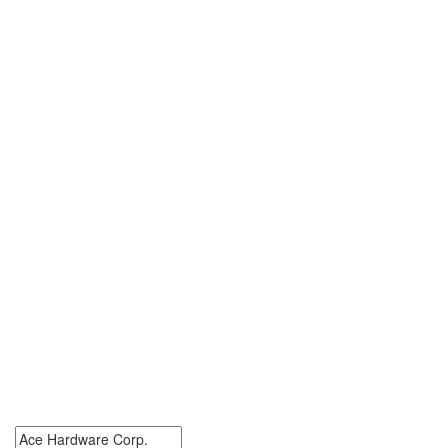
0 Ace Hardware Corp.
Jobs
Search Ace Hardware Corp. Jobs. Ace Hardware Corp. Jobs Near
Me.