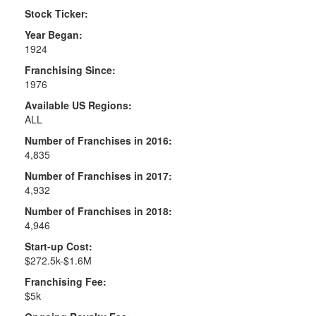
Stock Ticker:
Year Began:
1924
Franchising Since:
1976
Available US Regions:
ALL
Number of Franchises in 2016:
4,835
Number of Franchises in 2017:
4,932
Number of Franchises in 2018:
4,946
Start-up Cost:
$272.5k-$1.6M
Franchising Fee:
$5k