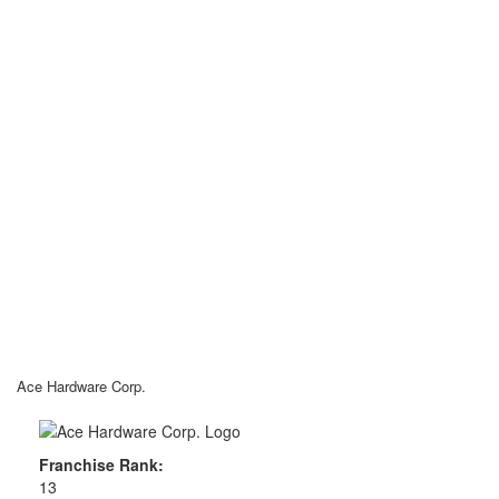
Ace Hardware Corp.
Franchise Rank:
13