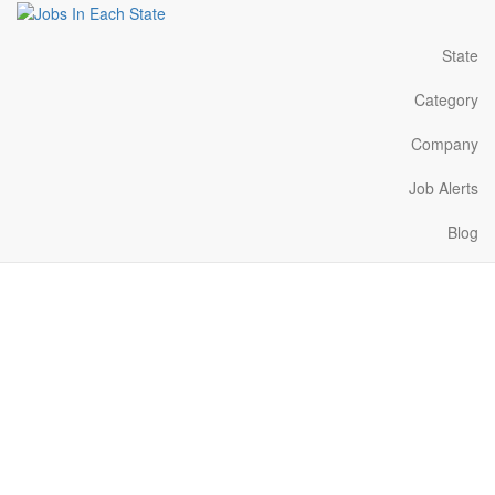
State
Category
Company
Job Alerts
Blog