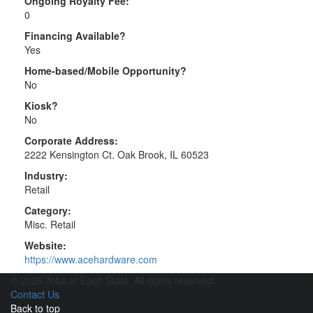
Ongoing Royalty Fee:
0
Financing Available?
Yes
Home-based/Mobile Opportunity?
No
Kiosk?
No
Corporate Address:
2222 Kensington Ct. Oak Brook, IL 60523
Industry:
Retail
Category:
Misc. Retail
Website:
https://www.acehardware.com
© 2026 Jobs In Each State. All rights reserved.
Contact Us
Back to top