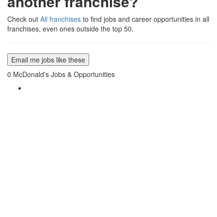
another franchise?
Check out
All franchises
to find jobs and career opportunities in all
franchises, even ones outside the top 50.
Email me jobs like these
0
McDonald's Jobs & Opportunities