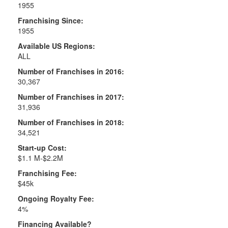
1955
Franchising Since:
1955
Available US Regions:
ALL
Number of Franchises in 2016:
30,367
Number of Franchises in 2017:
31,936
Number of Franchises in 2018:
34,521
Start-up Cost:
$1.1 M-$2.2M
Franchising Fee:
$45k
Ongoing Royalty Fee:
4%
Financing Available?