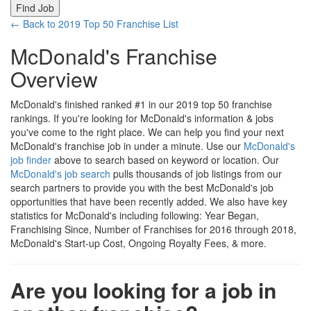
← Back to 2019 Top 50 Franchise List
McDonald's Franchise
Overview
McDonald's finished ranked #1 in our 2019 top 50 franchise
rankings. If you're looking for McDonald's information & jobs
you've come to the right place. We can help you find your next
McDonald's franchise job in under a minute. Use our
McDonald's
job finder
above to search based on keyword or location. Our
McDonald's job search
pulls thousands of job listings from our
search partners to provide you with the best McDonald's job
opportunities that have been recently added. We also have key
statistics for McDonald's including following: Year Began,
Franchising Since, Number of Franchises for 2016 through 2018,
McDonald's Start-up Cost, Ongoing Royalty Fees, & more.
Are you looking for a job in