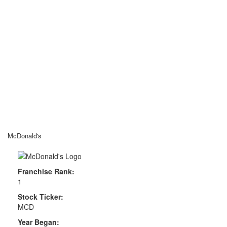
McDonald's
Franchise Rank:
1
Stock Ticker:
MCD
Year Began: