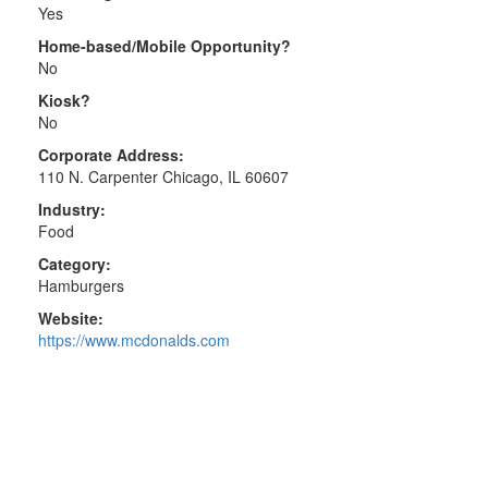
Yes
Home-based/Mobile Opportunity?
No
Kiosk?
No
Corporate Address:
110 N. Carpenter Chicago, IL 60607
Industry:
Food
Category:
Hamburgers
Website:
https://www.mcdonalds.com