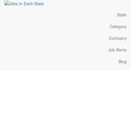
State
Category
Company
Job Alerts
Blog