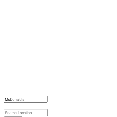
0 McDonald's Jobs
Search McDonald's Jobs. McDonald's Jobs Near Me.
Search keywords or company e.g. web design or McDonalds
Search zipcode, city or state