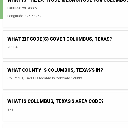
WHAT IS THE LATITUDE & LONGITUDE FOR COLUMBUS
Latitude:
29.70662
Longitude:
-96.53969
WHAT ZIPCODE(S) COVER COLUMBUS, TEXAS?
78934
WHAT COUNTY IS COLUMBUS, TEXAS'S IN?
Columbus, Texas is located in Colorado County.
WHAT IS COLUMBUS, TEXAS'S AREA CODE?
979