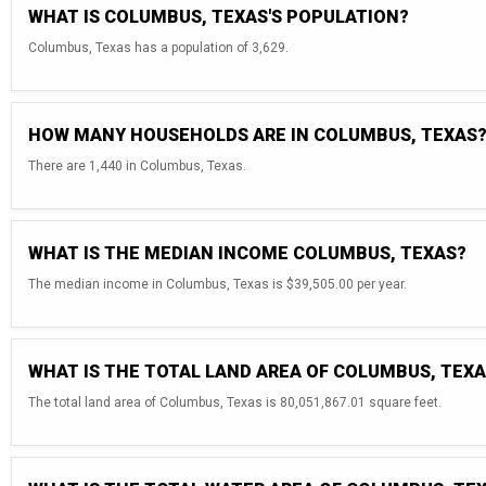
WHAT IS COLUMBUS, TEXAS'S POPULATION?
Columbus, Texas has a population of 3,629.
HOW MANY HOUSEHOLDS ARE IN COLUMBUS, TEXAS
There are 1,440 in Columbus, Texas.
WHAT IS THE MEDIAN INCOME COLUMBUS, TEXAS?
The median income in Columbus, Texas is $39,505.00 per year.
WHAT IS THE TOTAL LAND AREA OF COLUMBUS, TEX
The total land area of Columbus, Texas is 80,051,867.01 square feet.