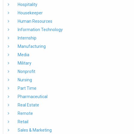
Hospitality
Housekeeper
Human Resources
Information Technology
Internship
Manufacturing
Media
Military
Nonprofit
Nursing
Part Time
Pharmaceutical
Real Estate
Remote
Retail
Sales & Marketing