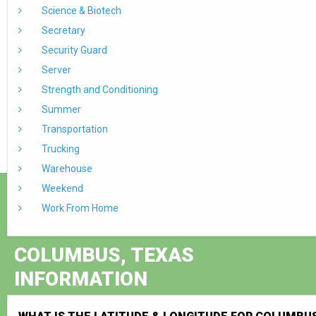
Science & Biotech
Secretary
Security Guard
Server
Strength and Conditioning
Summer
Transportation
Trucking
Warehouse
Weekend
Work From Home
COLUMBUS, TEXAS
INFORMATION