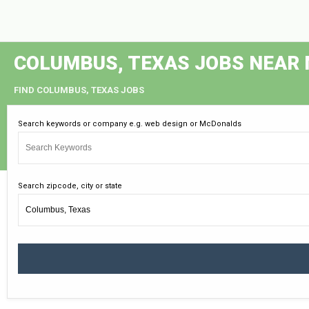
COLUMBUS, TEXAS JOBS NEAR
FIND COLUMBUS, TEXAS JOBS
Search keywords or company e.g. web design or McDonalds
Search zipcode, city or state