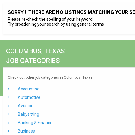
SORRY !
THERE ARE NO LISTINGS MATCHING YOUR S
Please re-check the spelling of your keyword
Try broadening your search by using general terms
COLUMBUS, TEXAS
JOB CATEGORIES
Check out other job categories in Columbus, Texas:
Accounting
Automotive
Aviation
Babysitting
Banking & Finance
Business