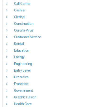
Call Center
Cashier
Clerical
Construction
Corona Virus
Customer Service
Dental
Education
Energy
Engineering
Entry Level
Executive
Franchise
Government
Graphic Design
Health Care