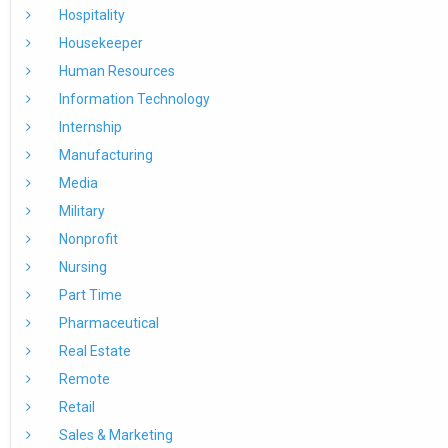
Hospitality
Housekeeper
Human Resources
Information Technology
Internship
Manufacturing
Media
Military
Nonprofit
Nursing
Part Time
Pharmaceutical
Real Estate
Remote
Retail
Sales & Marketing