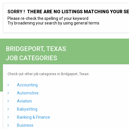
SORRY !
THERE ARE NO LISTINGS MATCHING YOUR S
Please re-check the spelling of your keyword
Try broadening your search by using general terms
BRIDGEPORT, TEXAS
JOB CATEGORIES
Check out other job categories in Bridgeport, Texas:
Accounting
Automotive
Aviation
Babysitting
Banking & Finance
Business