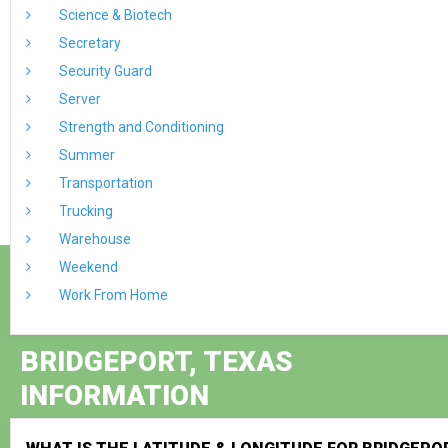
Science & Biotech
Secretary
Security Guard
Server
Strength and Conditioning
Summer
Transportation
Trucking
Warehouse
Weekend
Work From Home
BRIDGEPORT, TEXAS
INFORMATION