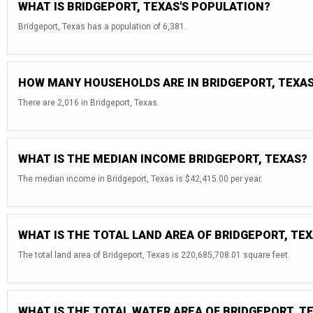
WHAT IS BRIDGEPORT, TEXAS'S POPULATION?
Bridgeport, Texas has a population of 6,381.
HOW MANY HOUSEHOLDS ARE IN BRIDGEPORT, TEXA
There are 2,016 in Bridgeport, Texas.
WHAT IS THE MEDIAN INCOME BRIDGEPORT, TEXAS?
The median income in Bridgeport, Texas is $42,415.00 per year.
WHAT IS THE TOTAL LAND AREA OF BRIDGEPORT, TE
The total land area of Bridgeport, Texas is 220,685,708.01 square feet.
WHAT IS THE TOTAL WATER AREA OF BRIDGEPORT, T