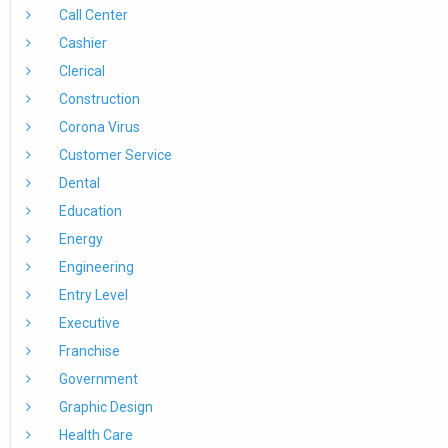
Call Center
Cashier
Clerical
Construction
Corona Virus
Customer Service
Dental
Education
Energy
Engineering
Entry Level
Executive
Franchise
Government
Graphic Design
Health Care