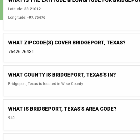
WHAT IS THE LATITUDE & LONGITUDE FOR BRIDGEPO
Latitude:
33.21012
Longitude:
-97.75476
WHAT ZIPCODE(S) COVER BRIDGEPORT, TEXAS?
76426
76431
WHAT COUNTY IS BRIDGEPORT, TEXAS'S IN?
Bridgeport, Texas is located in Wise County.
WHAT IS BRIDGEPORT, TEXAS'S AREA CODE?
940