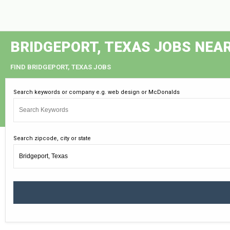
BRIDGEPORT, TEXAS JOBS NEA
FIND BRIDGEPORT, TEXAS JOBS
Search keywords or company e.g. web design or McDonalds
Search zipcode, city or state