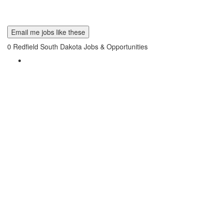
Email me jobs like these
0
Redfield South Dakota Jobs & Opportunities