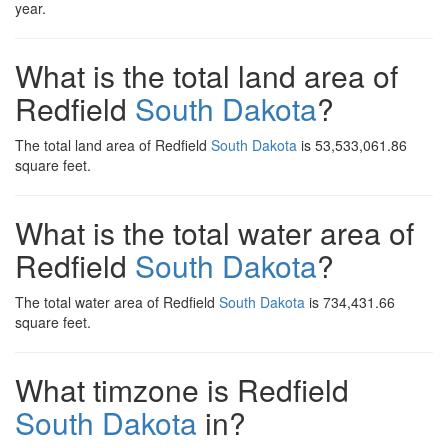
year.
What is the total land area of
Redfield
South Dakota
?
The total land area of Redfield
South Dakota
is 53,533,061.86
square feet.
What is the total water area of
Redfield
South Dakota
?
The total water area of Redfield
South Dakota
is 734,431.66
square feet.
What timzone is Redfield
South Dakota
in?