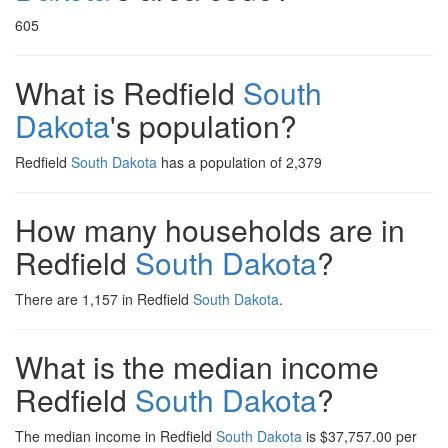
605
What is Redfield
South
Dakota
's population?
Redfield
South Dakota
has a population of 2,379
How many households are in
Redfield
South Dakota
?
There are 1,157 in Redfield
South Dakota
.
What is the median income
Redfield
South Dakota
?
The median income in Redfield
South Dakota
is $37,757.00 per