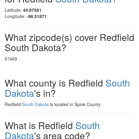
Latitude:
44.87581
Longitude:
-98.51871
What zipcode(s) cover Redfield
South Dakota?
57469
What county is Redfield
South
Dakota
's in?
Redfield
South Dakota
is located in Spink County
What is Redfield
South
Dakota
's area code?