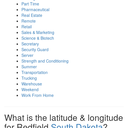
Part Time
Pharmaceutical
Real Estate
Remote
Retail
Sales & Marketing
Science & Biotech
Secretary
Security Guard
Server
Strength and Conditioning
Summer
Transportation
Trucking
Warehouse
Weekend
Work From Home
What is the latitude & longitude
for Redfield
South Dakota
?