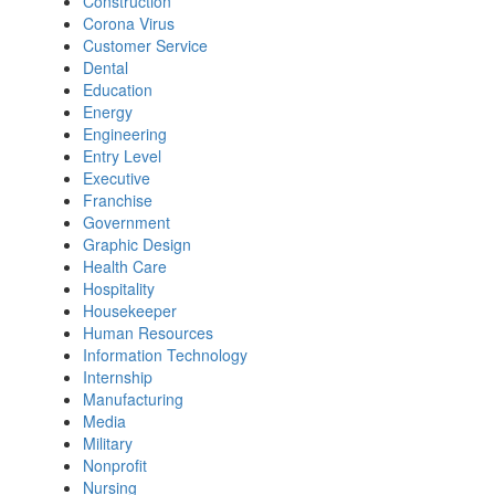
Construction
Corona Virus
Customer Service
Dental
Education
Energy
Engineering
Entry Level
Executive
Franchise
Government
Graphic Design
Health Care
Hospitality
Housekeeper
Human Resources
Information Technology
Internship
Manufacturing
Media
Military
Nonprofit
Nursing