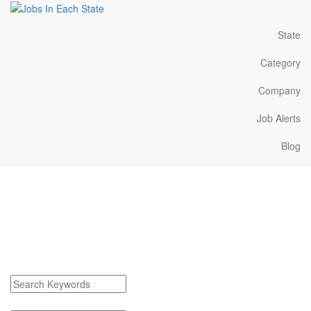
State
Category
Company
Job Alerts
Blog
Redfield South Dakota
Jobs Near Me
Find Redfield South Dakota Jobs
Search keywords or company e.g. web design or McDonalds