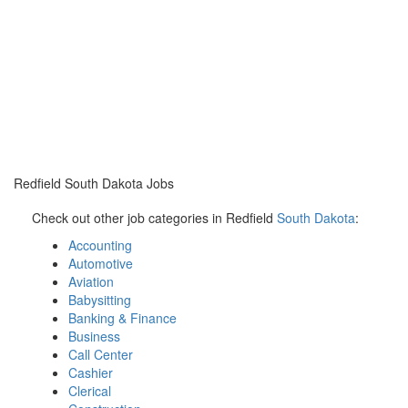
Redfield South Dakota Jobs
Check out other job categories in Redfield
South Dakota
:
Accounting
Automotive
Aviation
Babysitting
Banking & Finance
Business
Call Center
Cashier
Clerical