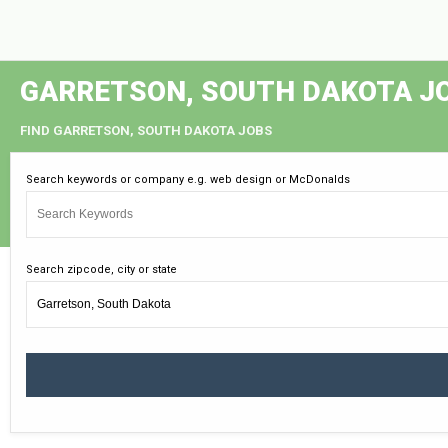
GARRETSON, SOUTH DAKOTA J
FIND GARRETSON, SOUTH DAKOTA JOBS
Search keywords or company e.g. web design or McDonalds
Search zipcode, city or state