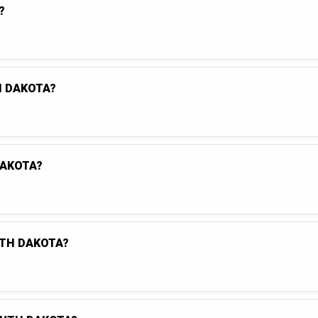
?
H DAKOTA?
DAKOTA?
UTH DAKOTA?