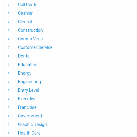
Call Center
Cashier
Clerical
Construction
Corona Virus
Customer Service
Dental
Education
Energy
Engineering
Entry Level
Executive
Franchise
Government
Graphic Design
Health Care