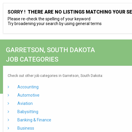
SORRY !
THERE ARE NO LISTINGS MATCHING YOUR S
Please re-check the spelling of your keyword
Try broadening your search by using general terms
GARRETSON, SOUTH DAKOTA
JOB CATEGORIES
Check out other job categories in Garretson, South Dakota:
Accounting
Automotive
Aviation
Babysitting
Banking & Finance
Business