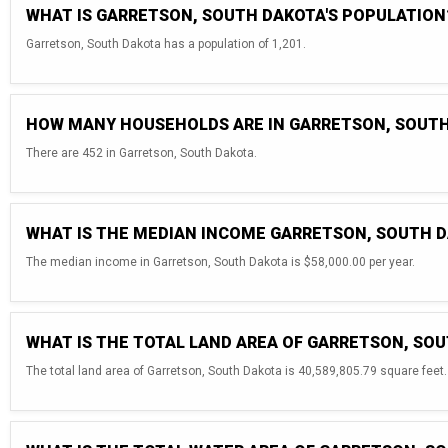
WHAT IS GARRETSON, SOUTH DAKOTA'S POPULATION
Garretson, South Dakota has a population of 1,201.
HOW MANY HOUSEHOLDS ARE IN GARRETSON, SOUT
There are 452 in Garretson, South Dakota.
WHAT IS THE MEDIAN INCOME GARRETSON, SOUTH 
The median income in Garretson, South Dakota is $58,000.00 per year.
WHAT IS THE TOTAL LAND AREA OF GARRETSON, SO
The total land area of Garretson, South Dakota is 40,589,805.79 square feet.