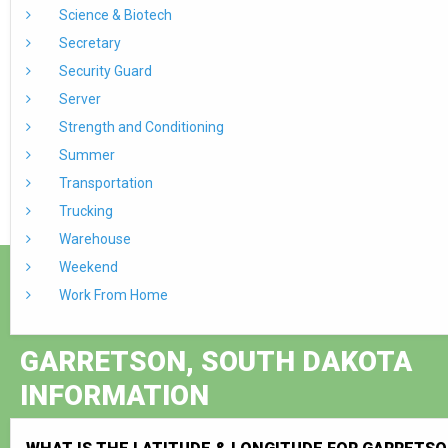
Science & Biotech
Secretary
Security Guard
Server
Strength and Conditioning
Summer
Transportation
Trucking
Warehouse
Weekend
Work From Home
GARRETSON, SOUTH DAKOTA
INFORMATION