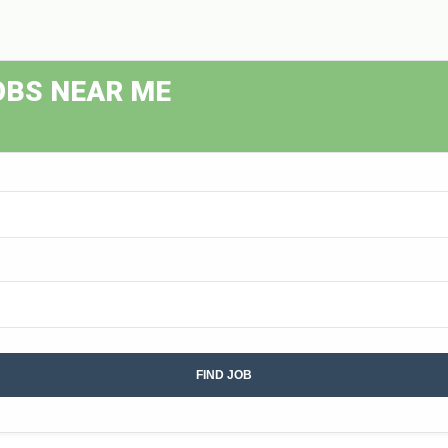
OBS NEAR ME