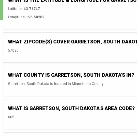
WHAT IS THE LATITUDE & LONGITUDE FOR GARRETS
Latitude:
43.71747
Longitude:
-96.50282
WHAT ZIPCODE(S) COVER GARRETSON, SOUTH DAKO
57030
WHAT COUNTY IS GARRETSON, SOUTH DAKOTA'S IN?
Garretson, South Dakota is located in Minnehaha County.
WHAT IS GARRETSON, SOUTH DAKOTA'S AREA CODE?
605