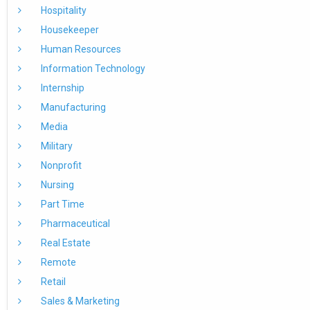
Hospitality
Housekeeper
Human Resources
Information Technology
Internship
Manufacturing
Media
Military
Nonprofit
Nursing
Part Time
Pharmaceutical
Real Estate
Remote
Retail
Sales & Marketing