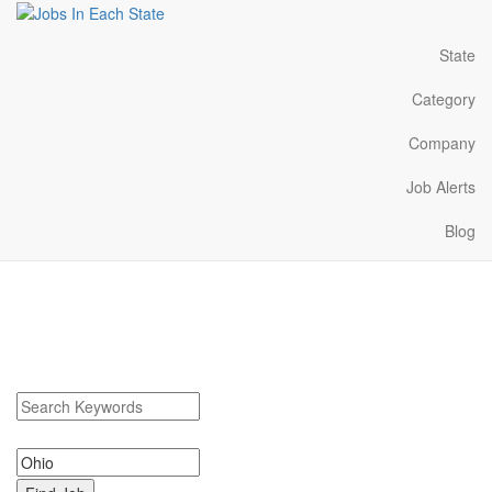
State
Category
Company
Job Alerts
Blog
Ohio Jobs Near Me
Search Ohio Jobs. Ohio Jobs Near Me.
Search keywords or company e.g. web design or McDonalds
Search zipcode, city or state