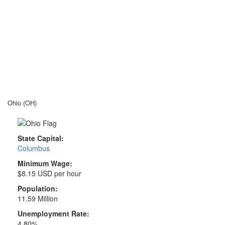
Ohio (OH)
State Capital:
Columbus
Minimum Wage:
$8.15 USD per hour
Population:
11.59 Million
Unemployment Rate:
4.80%