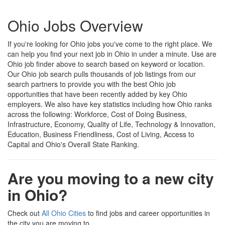
Ohio Jobs Overview
If you're looking for Ohio jobs you've come to the right place. We
can help you find your next job in Ohio in under a minute. Use are
Ohio job finder above to search based on keyword or location.
Our Ohio job search pulls thousands of job listings from our
search partners to provide you with the best Ohio job
opportunities that have been recently added by key Ohio
employers. We also have key statistics including how Ohio ranks
across the following: Workforce, Cost of Doing Business,
Infrastructure, Economy, Quality of Life, Technology & Innovation,
Education, Business Friendliness, Cost of Living, Access to
Capital and Ohio's Overall State Ranking.
Are you moving to a new city
in Ohio?
Check out
All Ohio Cities
to find jobs and career opportunities in
the city you are moving to.