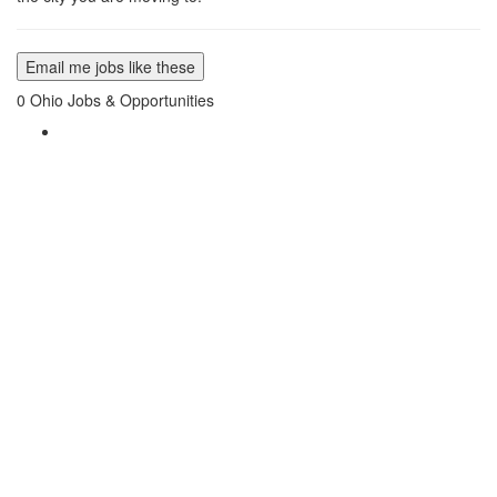
Email me jobs like these
0
Ohio Jobs & Opportunities