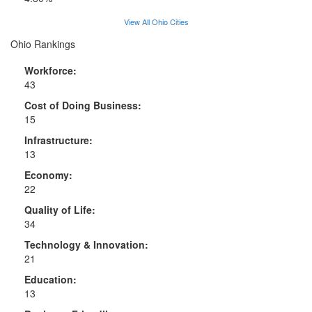
View All Ohio Cities
Ohio Rankings
Workforce:
43
Cost of Doing Business:
15
Infrastructure:
13
Economy:
22
Quality of Life:
34
Technology & Innovation:
21
Education:
13