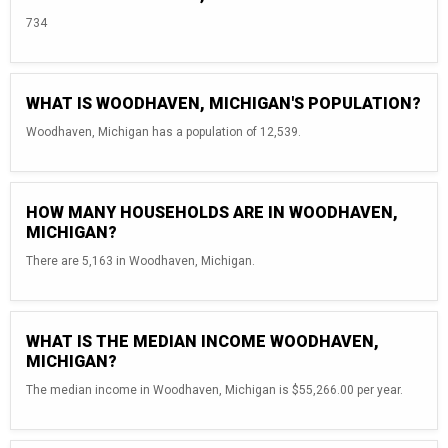
734
WHAT IS WOODHAVEN, MICHIGAN'S POPULATION?
Woodhaven, Michigan has a population of 12,539.
HOW MANY HOUSEHOLDS ARE IN WOODHAVEN,
MICHIGAN?
There are 5,163 in Woodhaven, Michigan.
WHAT IS THE MEDIAN INCOME WOODHAVEN,
MICHIGAN?
The median income in Woodhaven, Michigan is $55,266.00 per year.