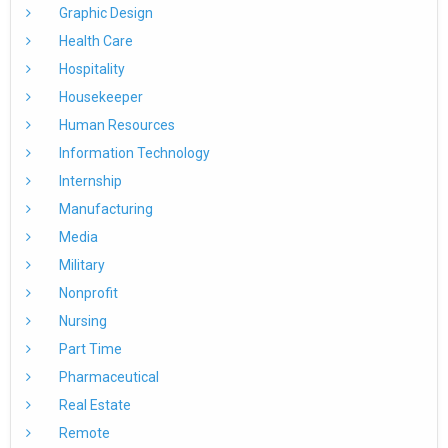
Graphic Design
Health Care
Hospitality
Housekeeper
Human Resources
Information Technology
Internship
Manufacturing
Media
Military
Nonprofit
Nursing
Part Time
Pharmaceutical
Real Estate
Remote