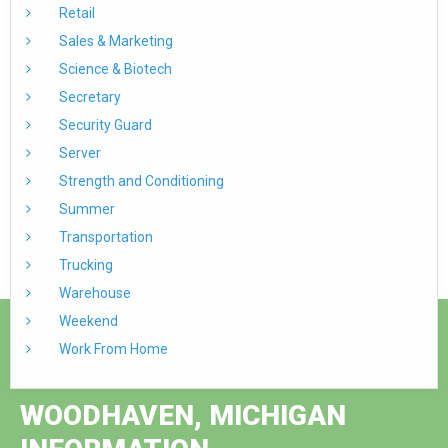
Retail
Sales & Marketing
Science & Biotech
Secretary
Security Guard
Server
Strength and Conditioning
Summer
Transportation
Trucking
Warehouse
Weekend
Work From Home
WOODHAVEN, MICHIGAN