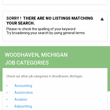
SORRY !
THERE ARE NO LISTINGS MATCHING
YOUR SEARCH.
Please re-check the spelling of your keyword
Try broadening your search by using general terms
WOODHAVEN, MICHIGAN
JOB CATEGORIES
Check out other job categories in Woodhaven, Michigan:
Accounting
Automotive
Aviation
Babysitting