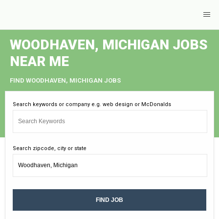
WOODHAVEN, MICHIGAN JOBS
NEAR ME
FIND WOODHAVEN, MICHIGAN JOBS
Search keywords or company e.g. web design or McDonalds
Search zipcode, city or state