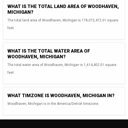
WHAT IS THE TOTAL LAND AREA OF WOODHAVEN,
MICHIGAN?
The total land area of Woodhaven, Michigan is 178,072,472.01 square
feet.
WHAT IS THE TOTAL WATER AREA OF
WOODHAVEN, MICHIGAN?
The total water area of Woodhaven, Michigan is 1,614,402.01 square
feet.
WHAT TIMZONE IS WOODHAVEN, MICHIGAN IN?
Woodhaven, Michigan is in the America/Detroit timezone.