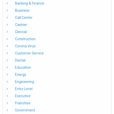
Banking & Finance
Business
Call Center
Cashier
Clerical
Construction
Corona Virus
Customer Service
Dental
Education
Energy
Engineering
Entry Level
Executive
Franchise
Government