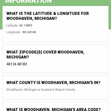
INFORMATION
WHAT IS THE LATITUDE & LONGITUDE FOR
WOODHAVEN, MICHIGAN?
Latitude:
42.13893
Longitude:
-83.24160
WHAT ZIPCODE(S) COVER WOODHAVEN,
MICHIGAN?
48134
48183
WHAT COUNTY IS WOODHAVEN, MICHIGAN'S IN?
Woodhaven, Michigan is located in Wayne County.
WHAT IS WOODHAVEN, MICHIGAN'S AREA CODE?