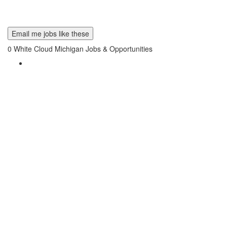
Email me jobs like these
0
White Cloud Michigan Jobs & Opportunities