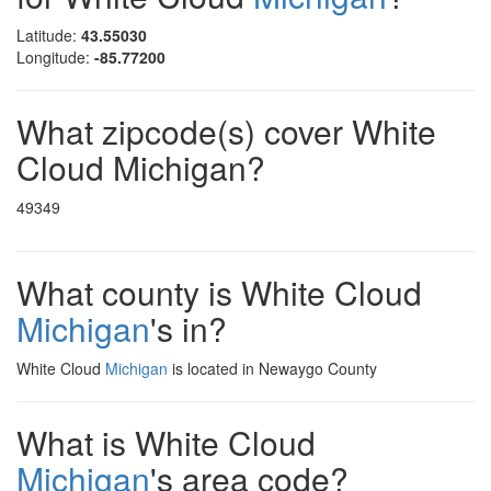
Latitude:
43.55030
Longitude:
-85.77200
What zipcode(s) cover White
Cloud Michigan?
49349
What county is White Cloud
Michigan
's in?
White Cloud
Michigan
is located in Newaygo County
What is White Cloud
Michigan
's area code?