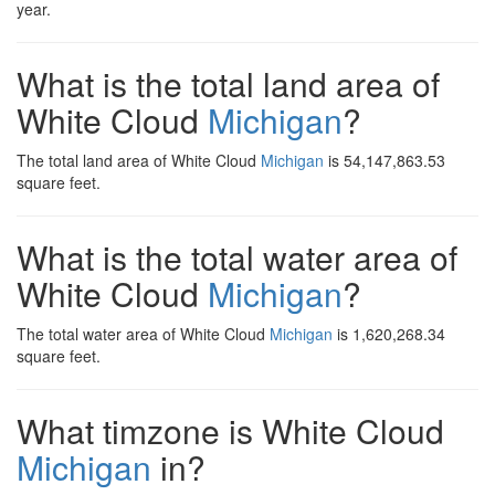
year.
What is the total land area of
White Cloud
Michigan
?
The total land area of White Cloud
Michigan
is 54,147,863.53
square feet.
What is the total water area of
White Cloud
Michigan
?
The total water area of White Cloud
Michigan
is 1,620,268.34
square feet.
What timzone is White Cloud
Michigan
in?