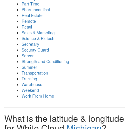
Part Time
Pharmaceutical
Real Estate
Remote
Retail
Sales & Marketing
Science & Biotech
Secretary
Security Guard
Server
Strength and Conditioning
Summer
Transportation
Trucking
Warehouse
Weekend
Work From Home
What is the latitude & longitude
for White Cloud
Michigan
?