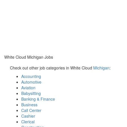
White Cloud Michigan Jobs
Check out other job categories in White Cloud
Michigan
:
Accounting
Automotive
Aviation
Babysitting
Banking & Finance
Business
Call Center
Cashier
Clerical