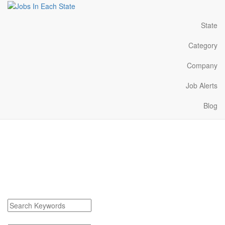
State
Category
Company
Job Alerts
Blog
White Cloud Michigan
Jobs Near Me
Find White Cloud Michigan Jobs
Search keywords or company e.g. web design or McDonalds