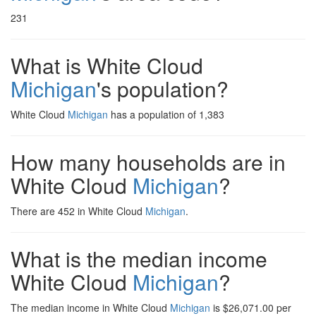
231
What is White Cloud
Michigan
's population?
White Cloud
Michigan
has a population of 1,383
How many households are in
White Cloud
Michigan
?
There are 452 in White Cloud
Michigan
.
What is the median income
White Cloud
Michigan
?
The median income in White Cloud
Michigan
is $26,071.00 per