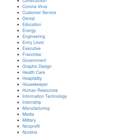
Construction
Corona Virus
Customer Service
Dental
Education
Energy
Engineering
Entry Level
Executive
Franchise
Government
Graphic Design
Health Care
Hospitality
Housekeeper
Human Resources
Information Technology
Internship
Manufacturing
Media
Military
Nonprofit
Nursing