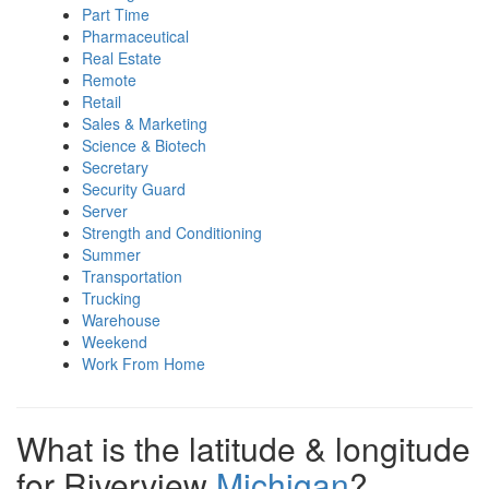
Part Time
Pharmaceutical
Real Estate
Remote
Retail
Sales & Marketing
Science & Biotech
Secretary
Security Guard
Server
Strength and Conditioning
Summer
Transportation
Trucking
Warehouse
Weekend
Work From Home
What is the latitude & longitude
for Riverview
Michigan
?