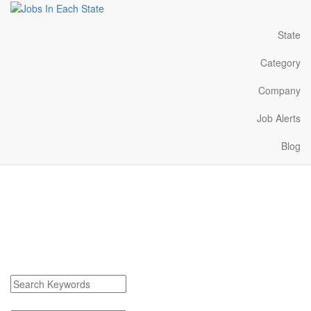
State
Category
Company
Job Alerts
Blog
Riverview Michigan Jobs
Near Me
Find Riverview Michigan Jobs
Search keywords or company e.g. web design or McDonalds