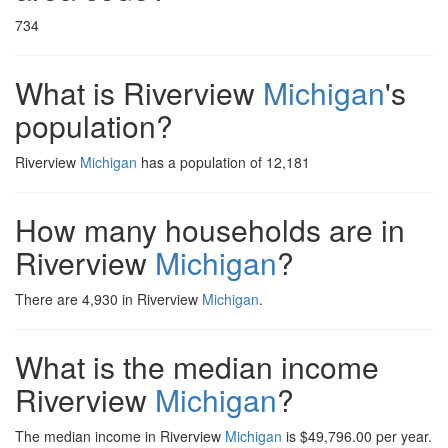
734
What is Riverview
Michigan
's
population?
Riverview
Michigan
has a population of 12,181
How many households are in
Riverview
Michigan
?
There are 4,930 in Riverview
Michigan
.
What is the median income
Riverview
Michigan
?
The median income in Riverview
Michigan
is $49,796.00 per year.