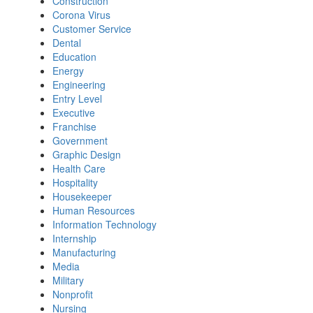
Construction
Corona Virus
Customer Service
Dental
Education
Energy
Engineering
Entry Level
Executive
Franchise
Government
Graphic Design
Health Care
Hospitality
Housekeeper
Human Resources
Information Technology
Internship
Manufacturing
Media
Military
Nonprofit
Nursing