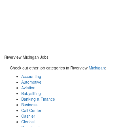
Riverview Michigan Jobs
Check out other job categories in Riverview
Michigan
:
Accounting
Automotive
Aviation
Babysitting
Banking & Finance
Business
Call Center
Cashier
Clerical