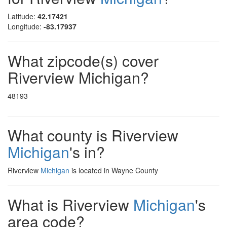
Latitude:
42.17421
Longitude:
-83.17937
What zipcode(s) cover
Riverview Michigan?
48193
What county is Riverview
Michigan
's in?
Riverview
Michigan
is located in Wayne County
What is Riverview
Michigan
's
area code?