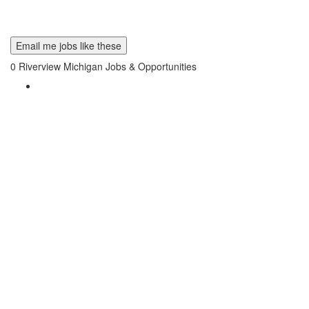
Email me jobs like these
0
Riverview Michigan Jobs & Opportunities