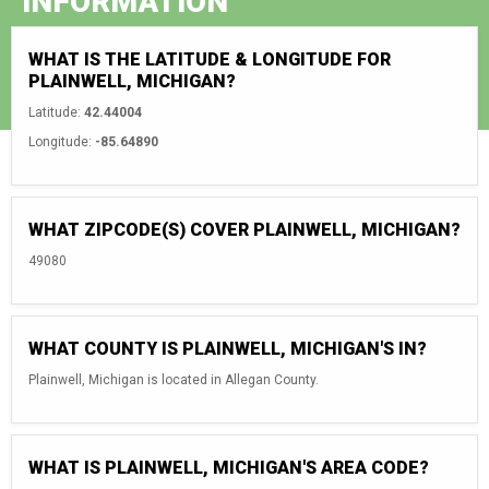
INFORMATION
WHAT IS THE LATITUDE & LONGITUDE FOR
PLAINWELL, MICHIGAN?
Latitude:
42.44004
Longitude:
-85.64890
WHAT ZIPCODE(S) COVER PLAINWELL, MICHIGAN?
49080
WHAT COUNTY IS PLAINWELL, MICHIGAN'S IN?
Plainwell, Michigan is located in Allegan County.
WHAT IS PLAINWELL, MICHIGAN'S AREA CODE?