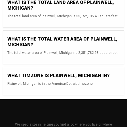
WHAT IS THE TOTAL LAND AREA OF PLAINWELL,
MICHIGAN?
The total land area of Plainwell, Michigan is 55,152,135.40 square feet.
WHAT IS THE TOTAL WATER AREA OF PLAINWELL,
MICHIGAN?
The total water area of Plainwell, Michigan is 2,351,782.98 square feet.
WHAT TIMZONE IS PLAINWELL, MICHIGAN IN?
Plainwell, Michigan is in the America/Detroit timezone.
We specialize in helping you find a job where you live or where