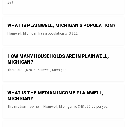
269
WHAT IS PLAINWELL, MICHIGAN'S POPULATION?
Plainwell, Michigan has a population of 3,822.
HOW MANY HOUSEHOLDS ARE IN PLAINWELL,
MICHIGAN?
There are 1,628 in Plainwell, Michigan.
WHAT IS THE MEDIAN INCOME PLAINWELL,
MICHIGAN?
The median income in Plainwell, Michigan is $43,750.00 per year.