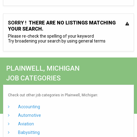
SORRY !
THERE ARE NO LISTINGS MATCHING
YOUR SEARCH.
Please re-check the spelling of your keyword
Try broadening your search by using general terms
PLAINWELL, MICHIGAN
JOB CATEGORIES
Check out other job categories in Plainwell, Michigan:
Accounting
Automotive
Aviation
Babysitting