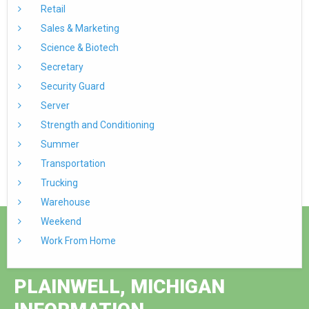
Retail
Sales & Marketing
Science & Biotech
Secretary
Security Guard
Server
Strength and Conditioning
Summer
Transportation
Trucking
Warehouse
Weekend
Work From Home
PLAINWELL, MICHIGAN