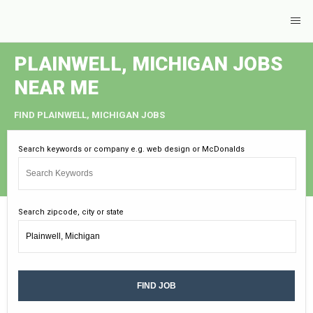
PLAINWELL, MICHIGAN JOBS
NEAR ME
FIND PLAINWELL, MICHIGAN JOBS
Search keywords or company e.g. web design or McDonalds
Search zipcode, city or state