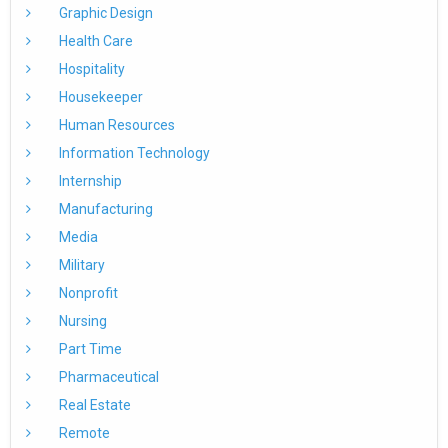
Graphic Design
Health Care
Hospitality
Housekeeper
Human Resources
Information Technology
Internship
Manufacturing
Media
Military
Nonprofit
Nursing
Part Time
Pharmaceutical
Real Estate
Remote