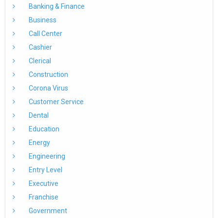
Banking & Finance
Business
Call Center
Cashier
Clerical
Construction
Corona Virus
Customer Service
Dental
Education
Energy
Engineering
Entry Level
Executive
Franchise
Government