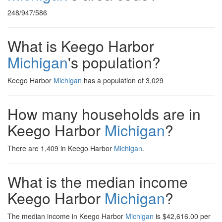
248/947/586
What is Keego Harbor
Michigan
's population?
Keego Harbor
Michigan
has a population of 3,029
How many households are in
Keego Harbor
Michigan
?
There are 1,409 in Keego Harbor
Michigan
.
What is the median income
Keego Harbor
Michigan
?
The median income in Keego Harbor
Michigan
is $42,616.00 per