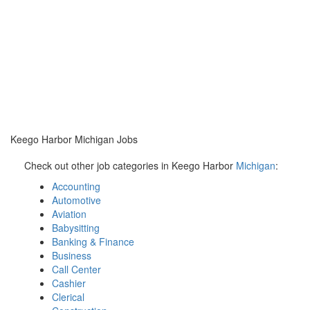
Keego Harbor Michigan Jobs
Check out other job categories in Keego Harbor
Michigan
:
Accounting
Automotive
Aviation
Babysitting
Banking & Finance
Business
Call Center
Cashier
Clerical