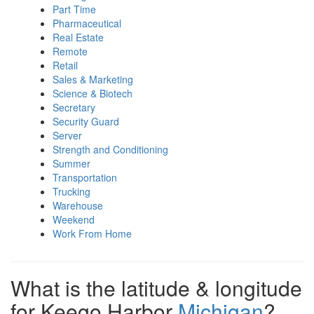
Part Time
Pharmaceutical
Real Estate
Remote
Retail
Sales & Marketing
Science & Biotech
Secretary
Security Guard
Server
Strength and Conditioning
Summer
Transportation
Trucking
Warehouse
Weekend
Work From Home
What is the latitude & longitude
for Keego Harbor
Michigan
?