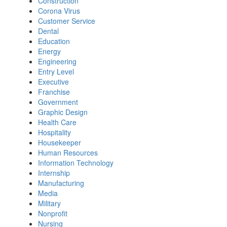
Construction
Corona Virus
Customer Service
Dental
Education
Energy
Engineering
Entry Level
Executive
Franchise
Government
Graphic Design
Health Care
Hospitality
Housekeeper
Human Resources
Information Technology
Internship
Manufacturing
Media
Military
Nonprofit
Nursing