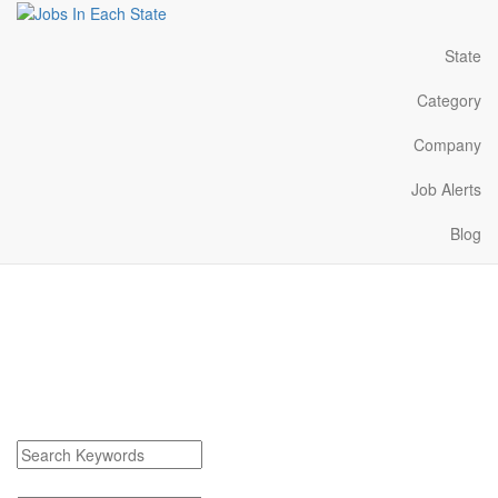
State
Category
Company
Job Alerts
Blog
Keego Harbor Michigan
Jobs Near Me
Find Keego Harbor Michigan Jobs
Search keywords or company e.g. web design or McDonalds