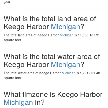
year.
What is the total land area of
Keego Harbor
Michigan
?
The total land area of Keego Harbor
Michigan
is 14,050,107.91
square feet.
What is the total water area of
Keego Harbor
Michigan
?
The total water area of Keego Harbor
Michigan
is 1,231,831.48
square feet.
What timzone is Keego Harbor
Michigan
in?