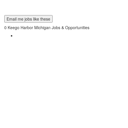
Email me jobs like these
0
Keego Harbor Michigan Jobs & Opportunities