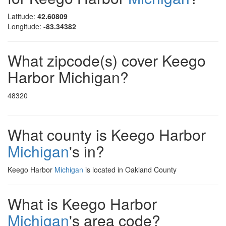
Latitude:
42.60809
Longitude:
-83.34382
What zipcode(s) cover Keego
Harbor Michigan?
48320
What county is Keego Harbor
Michigan
's in?
Keego Harbor
Michigan
is located in Oakland County
What is Keego Harbor
Michigan
's area code?