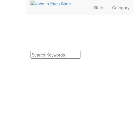
State
Category
Hillsdale Michigan J
Find Hillsdale Michigan Jobs
Search keywords or company e.g. web design or 