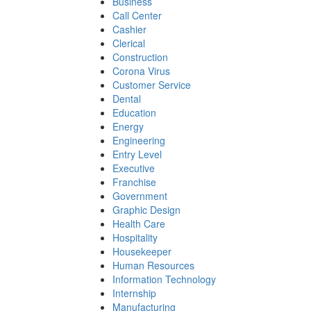
Business
Call Center
Cashier
Clerical
Construction
Corona Virus
Customer Service
Dental
Education
Energy
Engineering
Entry Level
Executive
Franchise
Government
Graphic Design
Health Care
Hospitality
Housekeeper
Human Resources
Information Technology
Internship
Manufacturing