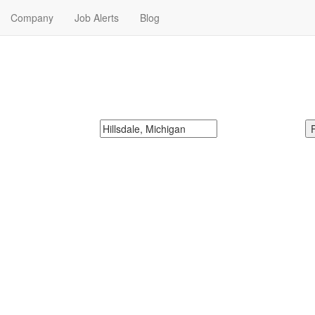
Company
Job Alerts
Blog
obs Near Me
McDonalds
Search zipcode, city or state