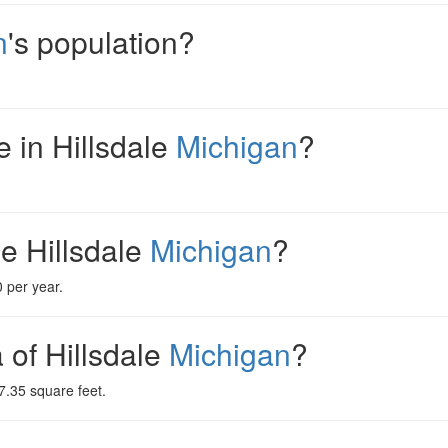
n
's population?
 in Hillsdale
Michigan
?
e Hillsdale
Michigan
?
 per year.
a of Hillsdale
Michigan
?
7.35 square feet.