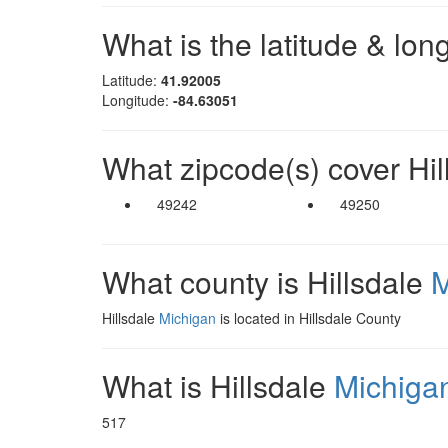
What is the latitude & lon
Latitude:
41.92005
Longitude:
-84.63051
What zipcode(s) cover Hi
49242
49250
What county is Hillsdale
M
Hillsdale
Michigan
is located in Hillsdale County
What is Hillsdale
Michiga
517