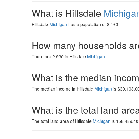
What is Hillsdale
Michiga
Hillsdale
Michigan
has a population of 8,163
How many households are
There are 2,930 in Hillsdale
Michigan
.
What is the median incom
The median income in Hillsdale
Michigan
is $30,108.00
What is the total land are
The total land area of Hillsdale
Michigan
is 158,489,40