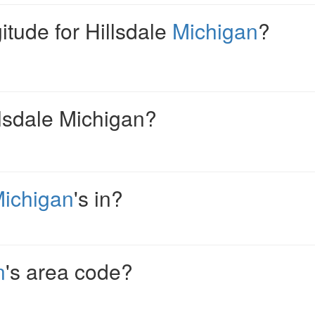
gitude for Hillsdale
Michigan
?
llsdale Michigan?
ichigan
's in?
n
's area code?