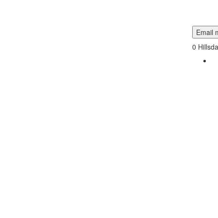
Email m
0
Hillsd