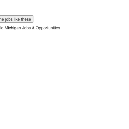
e jobs like these
ale Michigan Jobs & Opportunities