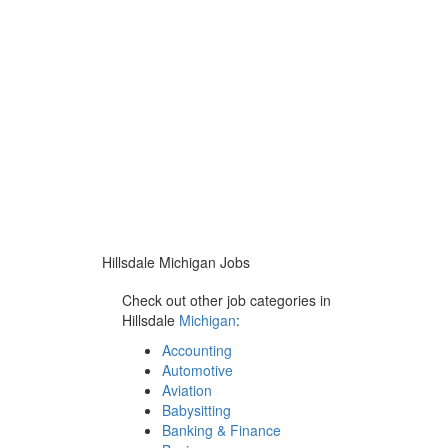
Hillsdale Michigan Jobs
Check out other job categories in
Hillsdale
Michigan
:
Accounting
Automotive
Aviation
Babysitting
Banking & Finance