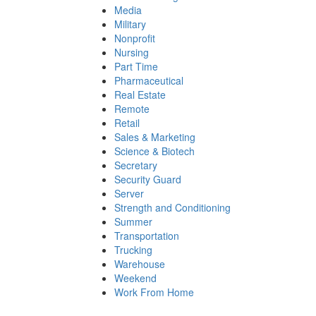
Media
Military
Nonprofit
Nursing
Part Time
Pharmaceutical
Real Estate
Remote
Retail
Sales & Marketing
Science & Biotech
Secretary
Security Guard
Server
Strength and Conditioning
Summer
Transportation
Trucking
Warehouse
Weekend
Work From Home