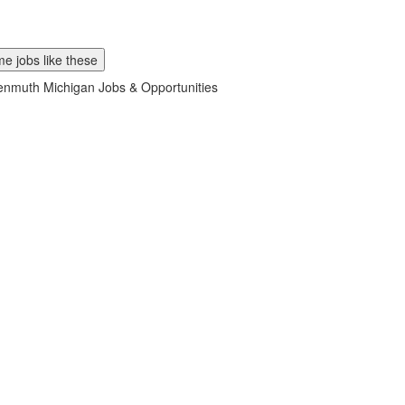
e jobs like these
nmuth Michigan Jobs & Opportunities