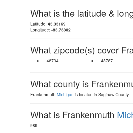
What is the latitude & lo
Latitude:
43.33169
Longitude:
-83.73802
What zipcode(s) cover F
48734
48787
What county is Frankenm
Frankenmuth
Michigan
is located in Saginaw County
What is Frankenmuth
Mic
989