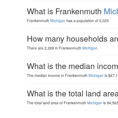
What is Frankenmuth
Mic
Frankenmuth
Michigan
has a population of 5,025
How many households ar
There are 2,269 in Frankenmuth
Michigan
.
What is the median inco
The median income in Frankenmuth
Michigan
is $47,1
What is the total land ar
The total land area of Frankenmuth
Michigan
is 84,563