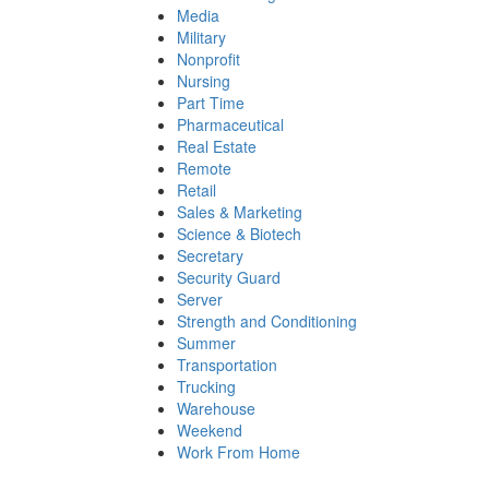
Media
Military
Nonprofit
Nursing
Part Time
Pharmaceutical
Real Estate
Remote
Retail
Sales & Marketing
Science & Biotech
Secretary
Security Guard
Server
Strength and Conditioning
Summer
Transportation
Trucking
Warehouse
Weekend
Work From Home