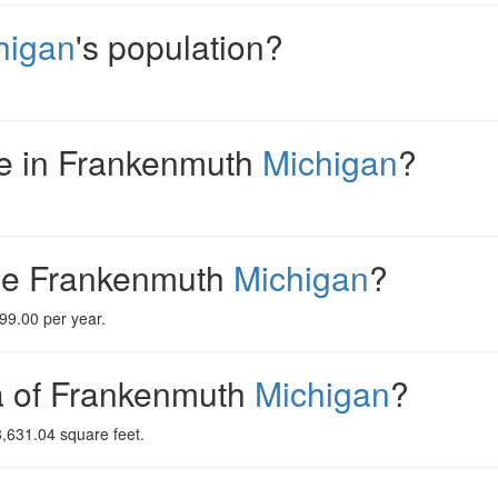
higan
's population?
e in Frankenmuth
Michigan
?
me Frankenmuth
Michigan
?
99.00 per year.
ea of Frankenmuth
Michigan
?
,631.04 square feet.