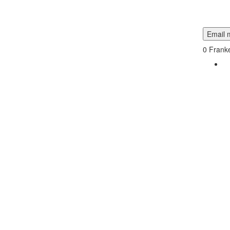
Email m
0
Franke