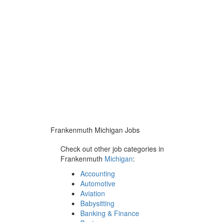
Frankenmuth Michigan Jobs
Check out other job categories in
Frankenmuth
Michigan
:
Accounting
Automotive
Aviation
Babysitting
Banking & Finance