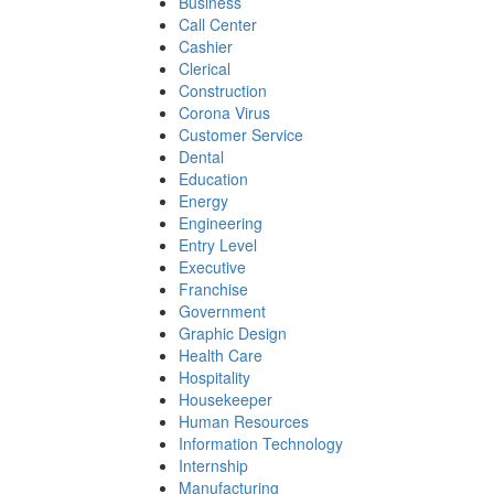
Business
Call Center
Cashier
Clerical
Construction
Corona Virus
Customer Service
Dental
Education
Energy
Engineering
Entry Level
Executive
Franchise
Government
Graphic Design
Health Care
Hospitality
Housekeeper
Human Resources
Information Technology
Internship
Manufacturing