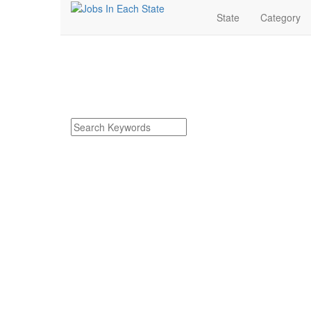
State
Category
Frankenmuth Michiga
Find Frankenmuth Michigan Jobs
Search keywords or company e.g. web design or 