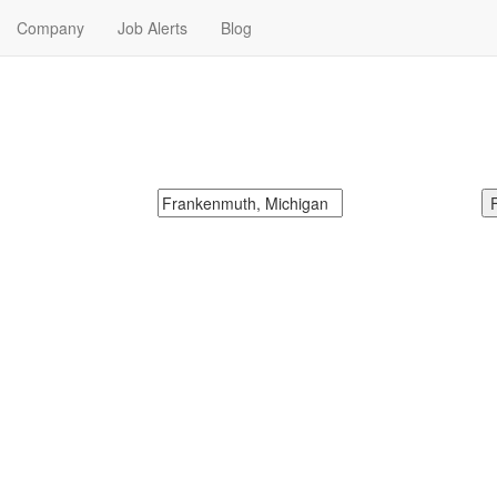
Company
Job Alerts
Blog
n Jobs Near Me
McDonalds
Search zipcode, city or state