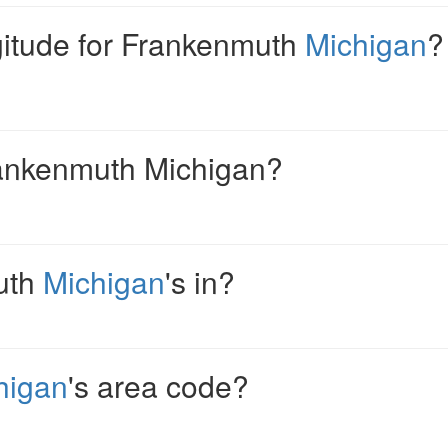
ngitude for Frankenmuth
Michigan
?
rankenmuth Michigan?
uth
Michigan
's in?
higan
's area code?