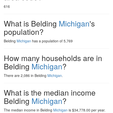
616
What is Belding
Michigan
's
population?
Belding
Michigan
has a population of 5,769
How many households are in
Belding
Michigan
?
There are 2,086 in Belding
Michigan
.
What is the median income
Belding
Michigan
?
The median income in Belding
Michigan
is $34,778.00 per year.