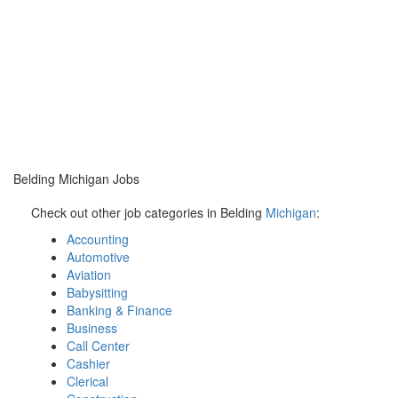
Belding Michigan Jobs
Check out other job categories in Belding
Michigan
:
Accounting
Automotive
Aviation
Babysitting
Banking & Finance
Business
Call Center
Cashier
Clerical