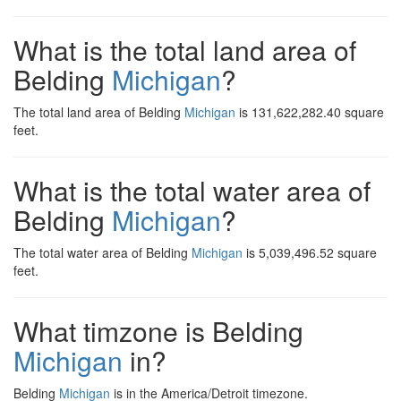
What is the total land area of
Belding
Michigan
?
The total land area of Belding
Michigan
is 131,622,282.40 square
feet.
What is the total water area of
Belding
Michigan
?
The total water area of Belding
Michigan
is 5,039,496.52 square
feet.
What timzone is Belding
Michigan
in?
Belding
Michigan
is in the America/Detroit timezone.