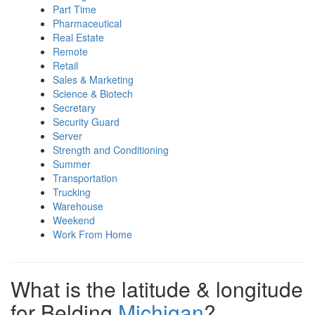
Part Time
Pharmaceutical
Real Estate
Remote
Retail
Sales & Marketing
Science & Biotech
Secretary
Security Guard
Server
Strength and Conditioning
Summer
Transportation
Trucking
Warehouse
Weekend
Work From Home
What is the latitude & longitude
for Belding
Michigan
?