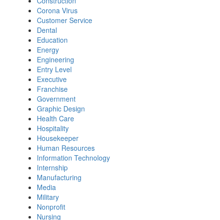
Construction
Corona Virus
Customer Service
Dental
Education
Energy
Engineering
Entry Level
Executive
Franchise
Government
Graphic Design
Health Care
Hospitality
Housekeeper
Human Resources
Information Technology
Internship
Manufacturing
Media
Military
Nonprofit
Nursing