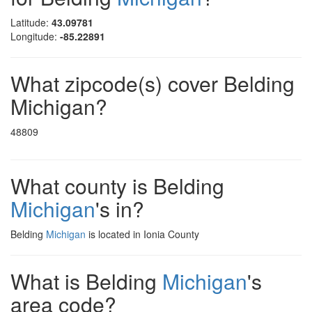
Latitude:
43.09781
Longitude:
-85.22891
What zipcode(s) cover Belding
Michigan?
48809
What county is Belding
Michigan
's in?
Belding
Michigan
is located in Ionia County
What is Belding
Michigan
's
area code?