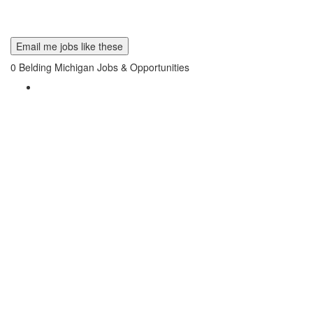
Email me jobs like these
0
Belding Michigan Jobs & Opportunities