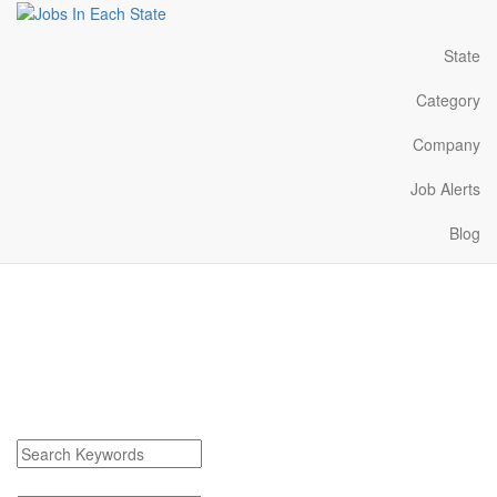
State
Category
Company
Job Alerts
Blog
Belding Michigan Jobs
Near Me
Find Belding Michigan Jobs
Search keywords or company e.g. web design or McDonalds