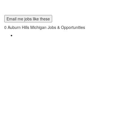
Email me jobs like these
0
Auburn Hills Michigan Jobs & Opportunities