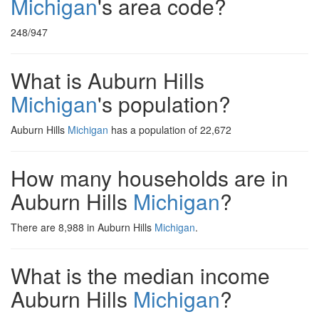
Michigan
's area code?
248/947
What is Auburn Hills
Michigan
's population?
Auburn Hills
Michigan
has a population of 22,672
How many households are in
Auburn Hills
Michigan
?
There are 8,988 in Auburn Hills
Michigan
.
What is the median income
Auburn Hills
Michigan
?