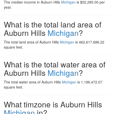
The median income in Auburn Hills
Michigan
is $52,285.00 per
year.
What is the total land area of
Auburn Hills
Michigan
?
The total land area of Auburn Hills
Michigan
is 462,617,686.22
square feet.
What is the total water area of
Auburn Hills
Michigan
?
The total water area of Auburn Hills
Michigan
is 1,196,472.07
square feet.
What timzone is Auburn Hills
Michigan
in?