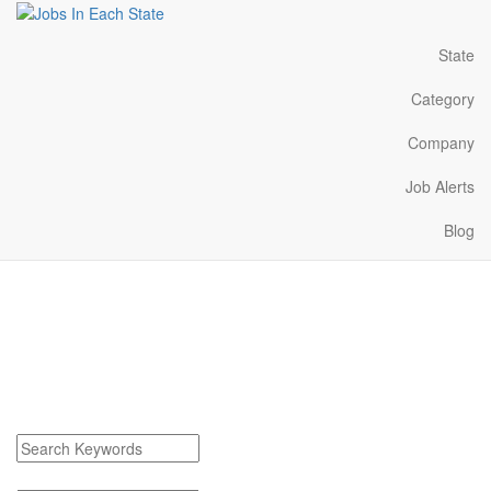
State
Category
Company
Job Alerts
Blog
Auburn Hills Michigan
Jobs Near Me
Find Auburn Hills Michigan Jobs
Search keywords or company e.g. web design or McDonalds