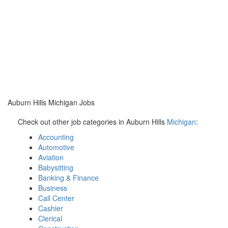
Auburn Hills Michigan Jobs
Check out other job categories in Auburn Hills
Michigan
:
Accounting
Automotive
Aviation
Babysitting
Banking & Finance
Business
Call Center
Cashier
Clerical