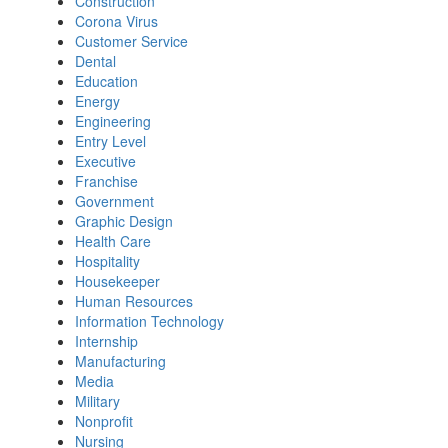
Construction
Corona Virus
Customer Service
Dental
Education
Energy
Engineering
Entry Level
Executive
Franchise
Government
Graphic Design
Health Care
Hospitality
Housekeeper
Human Resources
Information Technology
Internship
Manufacturing
Media
Military
Nonprofit
Nursing