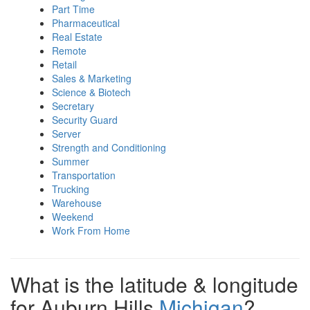
Part Time
Pharmaceutical
Real Estate
Remote
Retail
Sales & Marketing
Science & Biotech
Secretary
Security Guard
Server
Strength and Conditioning
Summer
Transportation
Trucking
Warehouse
Weekend
Work From Home
What is the latitude & longitude
for Auburn Hills
Michigan
?