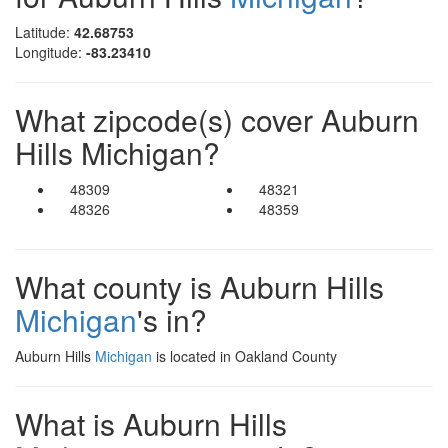
Latitude:
42.68753
Longitude:
-83.23410
What zipcode(s) cover Auburn
Hills Michigan?
48309
48321
48326
48359
What county is Auburn Hills
Michigan
's in?
Auburn Hills
Michigan
is located in Oakland County
What is Auburn Hills