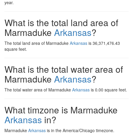
year.
What is the total land area of
Marmaduke
Arkansas
?
The total land area of Marmaduke
Arkansas
is 36,371,476.43
square feet.
What is the total water area of
Marmaduke
Arkansas
?
The total water area of Marmaduke
Arkansas
is 0.00 square feet.
What timzone is Marmaduke
Arkansas
in?
Marmaduke
Arkansas
is in the America/Chicago timezone.