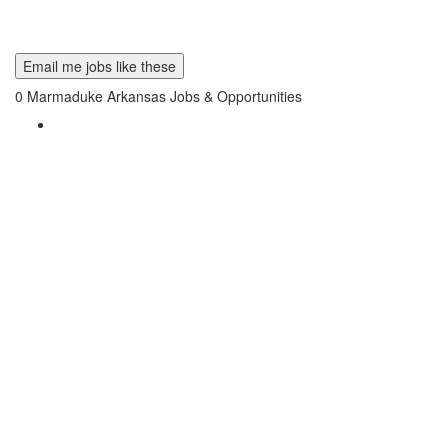
Email me jobs like these
0
Marmaduke Arkansas Jobs & Opportunities