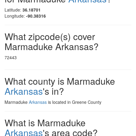
Latitude:
36.18701
Longitude:
-90.38316
What zipcode(s) cover
Marmaduke Arkansas?
72443
What county is Marmaduke
Arkansas
's in?
Marmaduke
Arkansas
is located in Greene County
What is Marmaduke
Arkansas
's area code?