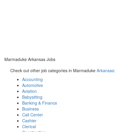
Marmaduke Arkansas Jobs
Check out other job categories in Marmaduke
Arkansas
:
Accounting
Automotive
Aviation
Babysitting
Banking & Finance
Business
Call Center
Cashier
Clerical