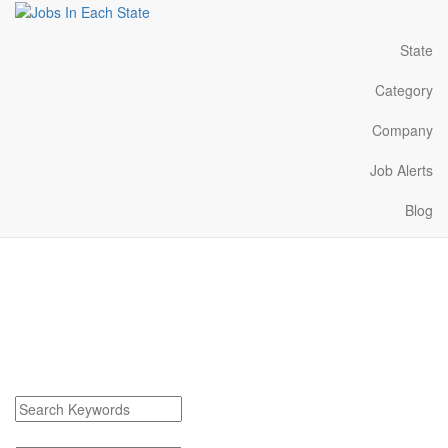
State
Category
Company
Job Alerts
Blog
Marmaduke Arkansas
Jobs Near Me
Find Marmaduke Arkansas Jobs
Search keywords or company e.g. web design or McDonalds