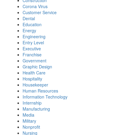
Construction
Corona Virus
Customer Service
Dental
Education
Energy
Engineering
Entry Level
Executive
Franchise
Government
Graphic Design
Health Care
Hospitality
Housekeeper
Human Resources
Information Technology
Internship
Manufacturing
Media
Military
Nonprofit
Nursing