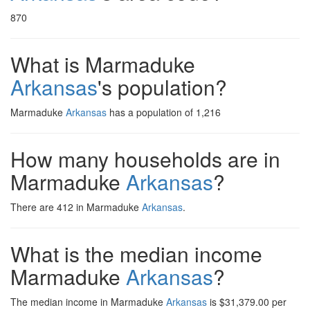
870
What is Marmaduke
Arkansas
's population?
Marmaduke
Arkansas
has a population of 1,216
How many households are in
Marmaduke
Arkansas
?
There are 412 in Marmaduke
Arkansas
.
What is the median income
Marmaduke
Arkansas
?
The median income in Marmaduke
Arkansas
is $31,379.00 per