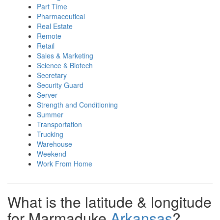
Part Time
Pharmaceutical
Real Estate
Remote
Retail
Sales & Marketing
Science & Biotech
Secretary
Security Guard
Server
Strength and Conditioning
Summer
Transportation
Trucking
Warehouse
Weekend
Work From Home
What is the latitude & longitude
for Marmaduke
Arkansas
?