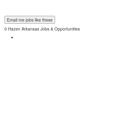
Email me jobs like these
0
Hazen Arkansas Jobs & Opportunities