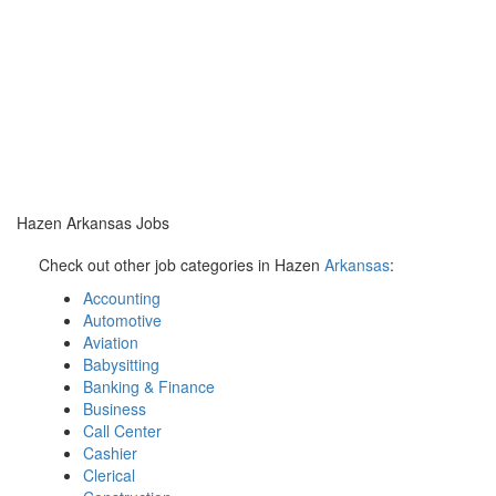
Hazen Arkansas Jobs
Check out other job categories in Hazen
Arkansas
:
Accounting
Automotive
Aviation
Babysitting
Banking & Finance
Business
Call Center
Cashier
Clerical