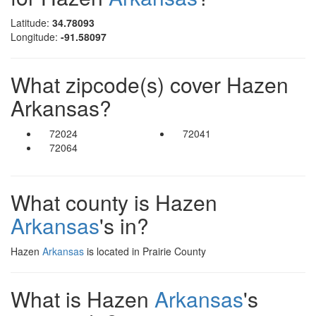
Latitude:
34.78093
Longitude:
-91.58097
What zipcode(s) cover Hazen
Arkansas?
72024
72041
72064
What county is Hazen
Arkansas
's in?
Hazen
Arkansas
is located in Prairie County
What is Hazen
Arkansas
's