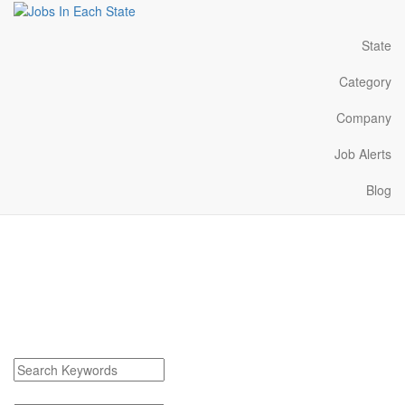
State
Category
Company
Job Alerts
Blog
Hazen Arkansas Jobs
Near Me
Find Hazen Arkansas Jobs
Search keywords or company e.g. web design or McDonalds