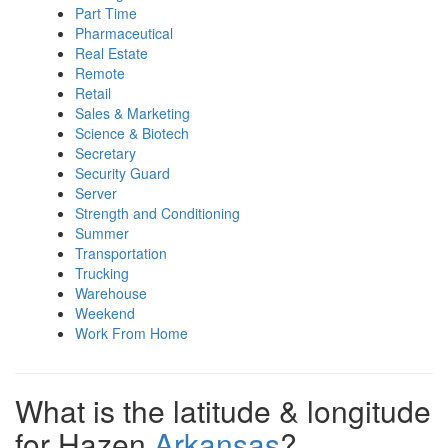
Part Time
Pharmaceutical
Real Estate
Remote
Retail
Sales & Marketing
Science & Biotech
Secretary
Security Guard
Server
Strength and Conditioning
Summer
Transportation
Trucking
Warehouse
Weekend
Work From Home
What is the latitude & longitude
for Hazen
Arkansas
?