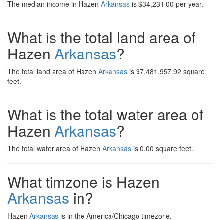
The median income in Hazen
Arkansas
is $34,231.00 per year.
What is the total land area of
Hazen
Arkansas
?
The total land area of Hazen
Arkansas
is 97,481,957.92 square
feet.
What is the total water area of
Hazen
Arkansas
?
The total water area of Hazen
Arkansas
is 0.00 square feet.
What timzone is Hazen
Arkansas
in?
Hazen
Arkansas
is in the America/Chicago timezone.