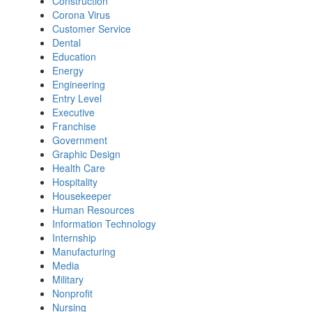
Construction
Corona Virus
Customer Service
Dental
Education
Energy
Engineering
Entry Level
Executive
Franchise
Government
Graphic Design
Health Care
Hospitality
Housekeeper
Human Resources
Information Technology
Internship
Manufacturing
Media
Military
Nonprofit
Nursing