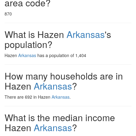
area code?
870
What is Hazen
Arkansas
's
population?
Hazen
Arkansas
has a population of 1,404
How many households are in
Hazen
Arkansas
?
There are 692 in Hazen
Arkansas
.
What is the median income
Hazen
Arkansas
?