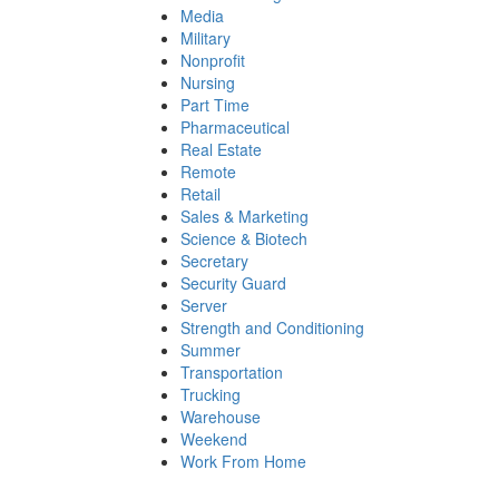
Media
Military
Nonprofit
Nursing
Part Time
Pharmaceutical
Real Estate
Remote
Retail
Sales & Marketing
Science & Biotech
Secretary
Security Guard
Server
Strength and Conditioning
Summer
Transportation
Trucking
Warehouse
Weekend
Work From Home