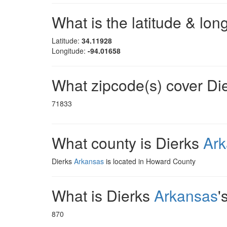
What is the latitude & lon
Latitude:
34.11928
Longitude:
-94.01658
What zipcode(s) cover Di
71833
What county is Dierks
Ar
Dierks
Arkansas
is located in Howard County
What is Dierks
Arkansas
'
870