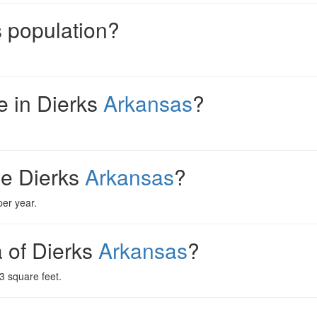
s population?
 in Dierks
Arkansas
?
me Dierks
Arkansas
?
er year.
a of Dierks
Arkansas
?
3 square feet.