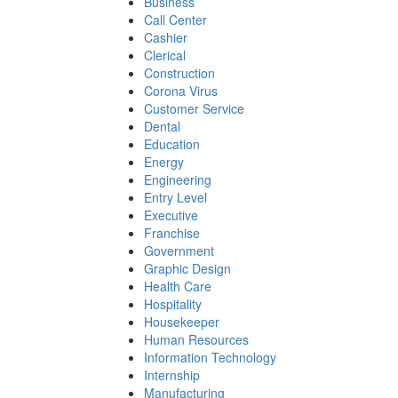
Business
Call Center
Cashier
Clerical
Construction
Corona Virus
Customer Service
Dental
Education
Energy
Engineering
Entry Level
Executive
Franchise
Government
Graphic Design
Health Care
Hospitality
Housekeeper
Human Resources
Information Technology
Internship
Manufacturing