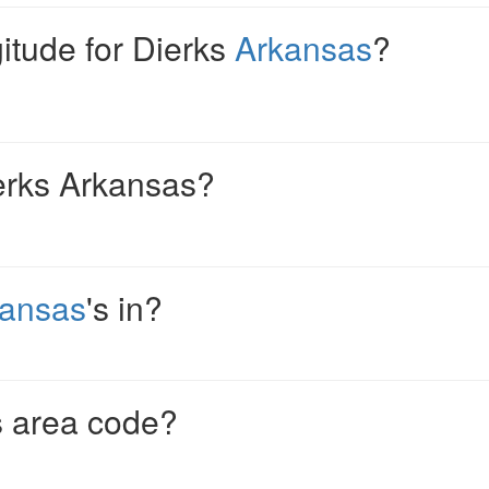
gitude for Dierks
Arkansas
?
erks Arkansas?
kansas
's in?
s area code?