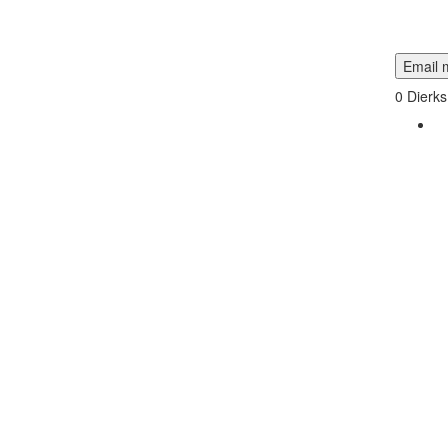
Email m
0
Dierks