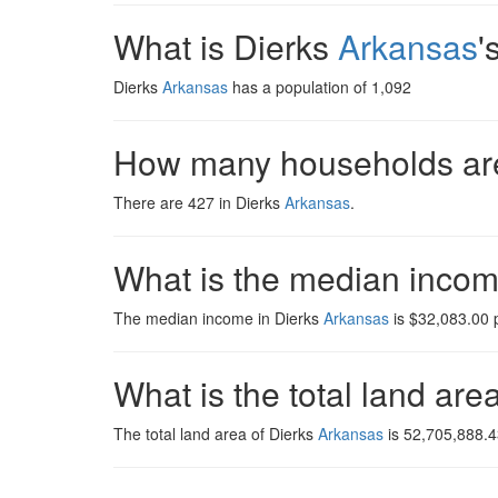
What is Dierks
Arkansas
'
Dierks
Arkansas
has a population of 1,092
How many households are
There are 427 in Dierks
Arkansas
.
What is the median inco
The median income in Dierks
Arkansas
is $32,083.00 p
What is the total land are
The total land area of Dierks
Arkansas
is 52,705,888.4