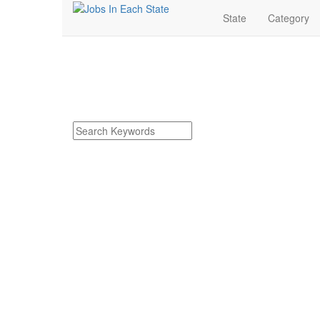
State
Category
Dierks Arkansas Job
Find Dierks Arkansas Jobs
Search keywords or company e.g. web design or 