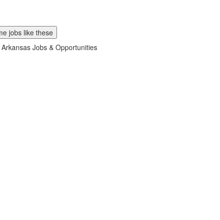
e jobs like these
 Arkansas Jobs & Opportunities