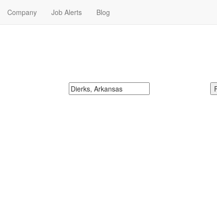
Company
Job Alerts
Blog
s Near Me
McDonalds
Search zipcode, city or state