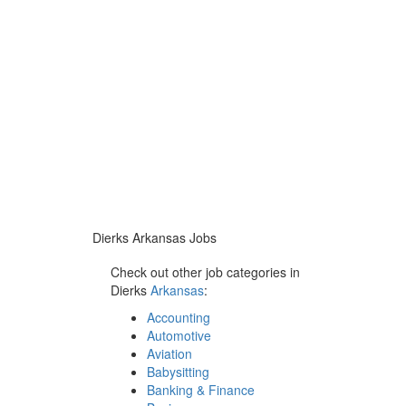
Dierks Arkansas Jobs
Check out other job categories in
Dierks
Arkansas
:
Accounting
Automotive
Aviation
Babysitting
Banking & Finance