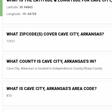
WHAT IS THE LATITUDE & LONGITUDE FOR CAVE CITY
Latitude:
35.94843
Longitude:
-91.54729
WHAT ZIPCODE(S) COVER CAVE CITY, ARKANSAS?
72521
WHAT COUNTY IS CAVE CITY, ARKANSAS'S IN?
Cave City, Arkansas is located in Independence County/Sharp County.
WHAT IS CAVE CITY, ARKANSAS'S AREA CODE?
870