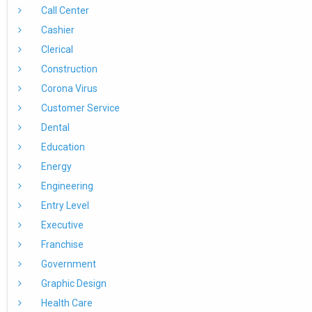
Call Center
Cashier
Clerical
Construction
Corona Virus
Customer Service
Dental
Education
Energy
Engineering
Entry Level
Executive
Franchise
Government
Graphic Design
Health Care