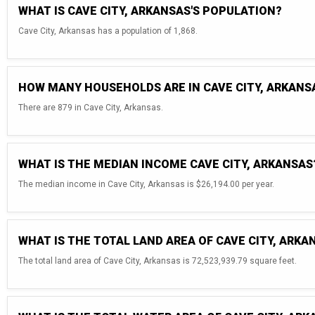
WHAT IS CAVE CITY, ARKANSAS'S POPULATION?
Cave City, Arkansas has a population of 1,868.
HOW MANY HOUSEHOLDS ARE IN CAVE CITY, ARKANS
There are 879 in Cave City, Arkansas.
WHAT IS THE MEDIAN INCOME CAVE CITY, ARKANSAS
The median income in Cave City, Arkansas is $26,194.00 per year.
WHAT IS THE TOTAL LAND AREA OF CAVE CITY, ARKA
The total land area of Cave City, Arkansas is 72,523,939.79 square feet.