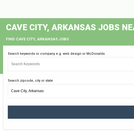
CAVE CITY, ARKANSAS JOBS N
FIND CAVE CITY, ARKANSAS JOBS
Search keywords or company e.g. web design or McDonalds
Search zipcode, city or state