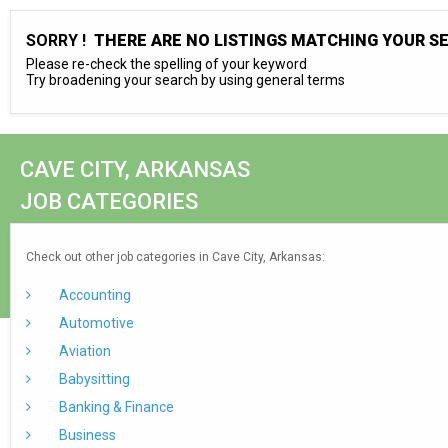
SORRY !
THERE ARE NO LISTINGS MATCHING YOUR S
Please re-check the spelling of your keyword
Try broadening your search by using general terms
CAVE CITY, ARKANSAS
JOB CATEGORIES
Check out other job categories in Cave City, Arkansas:
Accounting
Automotive
Aviation
Babysitting
Banking & Finance
Business