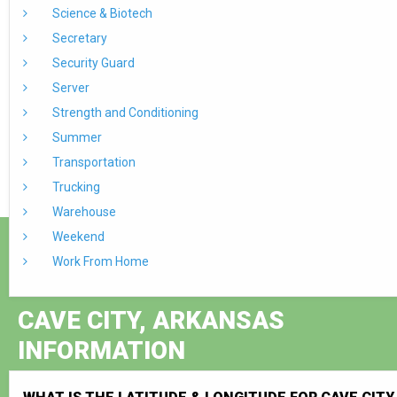
Science & Biotech
Secretary
Security Guard
Server
Strength and Conditioning
Summer
Transportation
Trucking
Warehouse
Weekend
Work From Home
CAVE CITY, ARKANSAS
INFORMATION