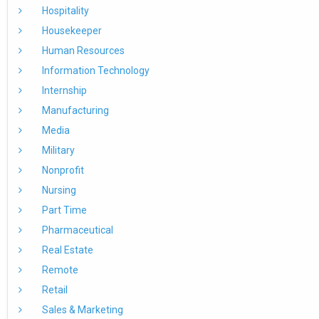
Hospitality
Housekeeper
Human Resources
Information Technology
Internship
Manufacturing
Media
Military
Nonprofit
Nursing
Part Time
Pharmaceutical
Real Estate
Remote
Retail
Sales & Marketing