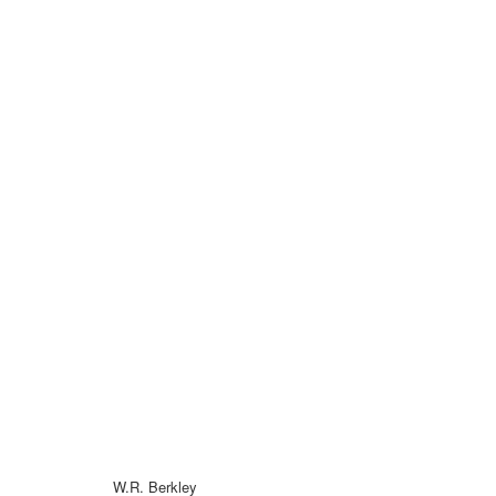
W.R. Berkley