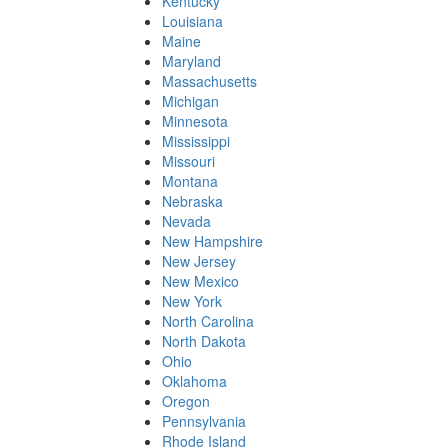
Kentucky
Louisiana
Maine
Maryland
Massachusetts
Michigan
Minnesota
Mississippi
Missouri
Montana
Nebraska
Nevada
New Hampshire
New Jersey
New Mexico
New York
North Carolina
North Dakota
Ohio
Oklahoma
Oregon
Pennsylvania
Rhode Island