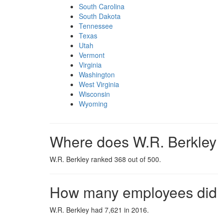
South Carolina
South Dakota
Tennessee
Texas
Utah
Vermont
Virginia
Washington
West Virginia
Wisconsin
Wyoming
Where does W.R. Berkley 
W.R. Berkley ranked 368 out of 500.
How many employees did 
W.R. Berkley had 7,621 in 2016.