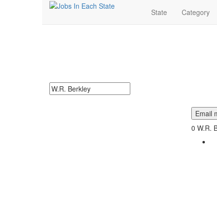
State
Category
W.R. Berkley Jobs N
W.R. Berkley Jobs Near Me. Find job openings at W.R. 
Search keywords or company e.g. web design or 
Email m
0
W.R. B