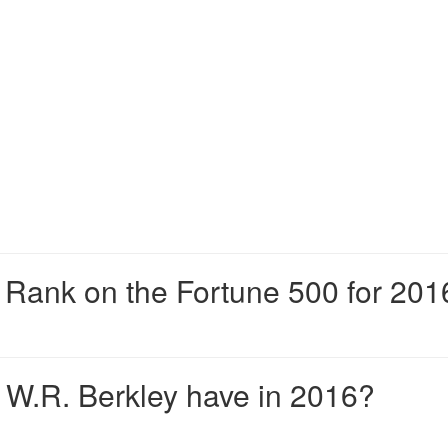
Rank on the Fortune 500 for 201
W.R. Berkley have in 2016?