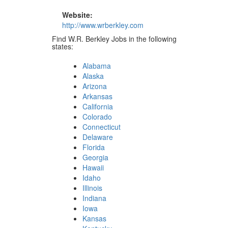
Website:
http://www.wrberkley.com
Find W.R. Berkley Jobs in the following
states:
Alabama
Alaska
Arizona
Arkansas
California
Colorado
Connecticut
Delaware
Florida
Georgia
Hawaii
Idaho
Illinois
Indiana
Iowa
Kansas