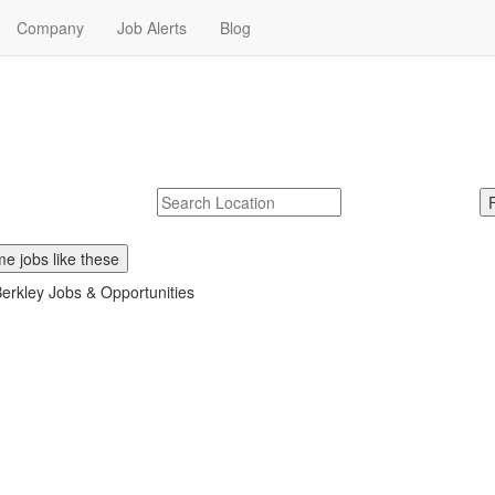
Company
Job Alerts
Blog
ear Me
Berkley. Start your W.R. Berkley career today.
McDonalds
Search zipcode, city or state
e jobs like these
erkley Jobs & Opportunities