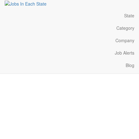
State
Category
Company
Job Alerts
Blog