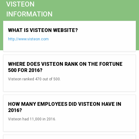
VISTEON
INFORMATION
WHAT IS VISTEON WEBSITE?
http://www.visteon.com
WHERE DOES VISTEON RANK ON THE FORTUNE
500 FOR 2016?
Visteon ranked 470 out of 500.
HOW MANY EMPLOYEES DID VISTEON HAVE IN
2016?
Visteon had 11,000 in 2016.