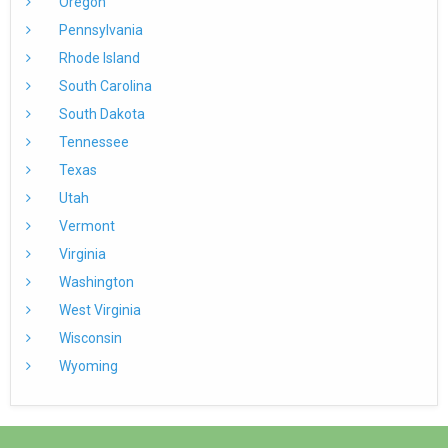
Oregon
Pennsylvania
Rhode Island
South Carolina
South Dakota
Tennessee
Texas
Utah
Vermont
Virginia
Washington
West Virginia
Wisconsin
Wyoming