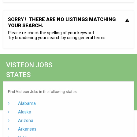
SORRY !
THERE ARE NO LISTINGS MATCHING
YOUR SEARCH.
Please re-check the spelling of your keyword
Try broadening your search by using general terms
VISTEON JOBS
STATES
Find Visteon Jobs in the following states:
Alabama
Alaska
Arizona
Arkansas