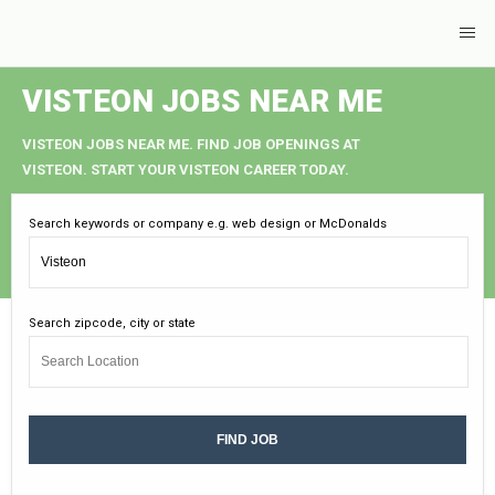
VISTEON JOBS NEAR ME
VISTEON JOBS NEAR ME. FIND JOB OPENINGS AT
VISTEON. START YOUR VISTEON CAREER TODAY.
Search keywords or company e.g. web design or McDonalds
Search zipcode, city or state