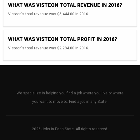
WHAT WAS VISTEON TOTAL REVENUE IN 2016?
Visteon's total revenue was $5,444.00 in 2016.
WHAT WAS VISTEON TOTAL PROFIT IN 2016?
Visteon's total revenue was $2,284.00 in 2016.
We specialize in helping you find a job where you live or where
you want to move to. Find a job in any State.
2026 Jobs In Each State. All rights reserved.