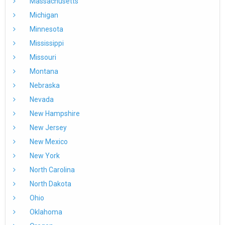
Massachusetts
Michigan
Minnesota
Mississippi
Missouri
Montana
Nebraska
Nevada
New Hampshire
New Jersey
New Mexico
New York
North Carolina
North Dakota
Ohio
Oklahoma