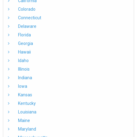
California
Colorado
Connecticut
Delaware
Florida
Georgia
Hawaii
Idaho
Illinois
Indiana
Iowa
Kansas
Kentucky
Louisiana
Maine
Maryland