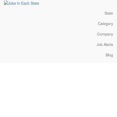
State
Category
Company
Job Alerts
Blog