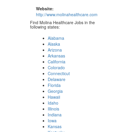
Website:
http://www.molinahealthcare.com
Find Molina Healthcare Jobs in the
following states:
Alabama
Alaska
Arizona
Arkansas
California
Colorado
Connecticut
Delaware
Florida
Georgia
Hawaii
Idaho
Illinois
Indiana
Iowa
Kansas