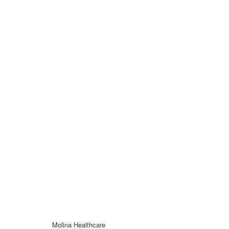
Molina Healthcare