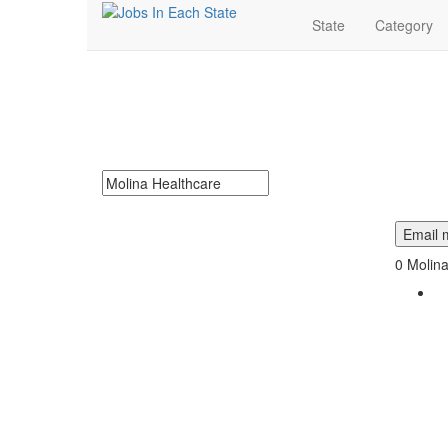
State
Category
Molina Healthcare J
Molina Healthcare Jobs Near Me. Find job openings at 
Search keywords or company e.g. web design or 
Email m
0
Molina