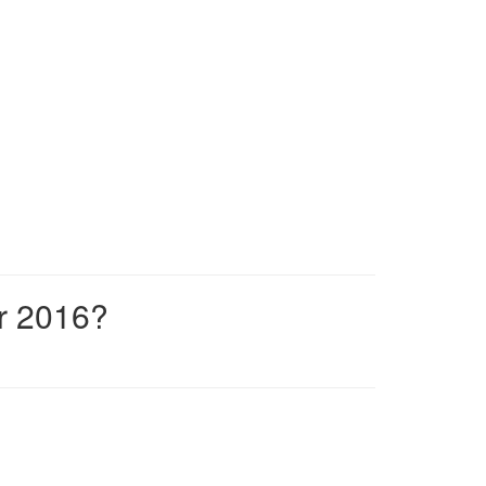
r 2016?