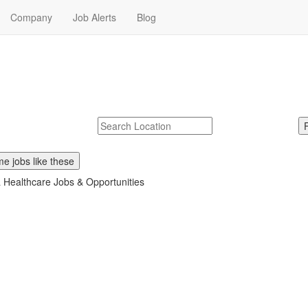
Company
Job Alerts
Blog
obs Near Me
Molina Healthcare. Start your Molina Healthcare career today.
McDonalds
Search zipcode, city or state
e jobs like these
 Healthcare Jobs & Opportunities