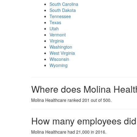
South Carolina
South Dakota
Tennessee
Texas
Utah
Vermont
Virginia
Washington
West Virginia
Wisconsin
Wyoming
Where does Molina Healt
Molina Healthcare ranked 201 out of 500.
How many employees did 
Molina Healthcare had 21,000 in 2016.