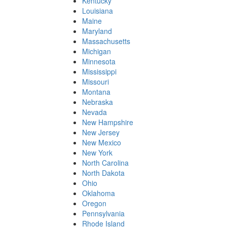
Kentucky
Louisiana
Maine
Maryland
Massachusetts
Michigan
Minnesota
Mississippi
Missouri
Montana
Nebraska
Nevada
New Hampshire
New Jersey
New Mexico
New York
North Carolina
North Dakota
Ohio
Oklahoma
Oregon
Pennsylvania
Rhode Island