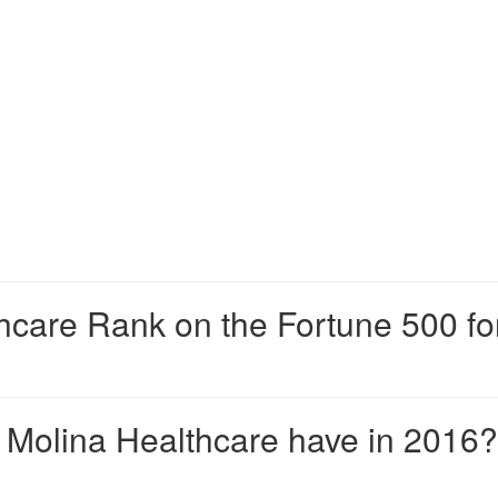
hcare Rank on the Fortune 500 fo
Molina Healthcare have in 2016?