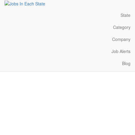
State
Category
Company
Job Alerts
Blog