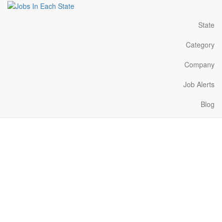
State
Category
Company
Job Alerts
Blog