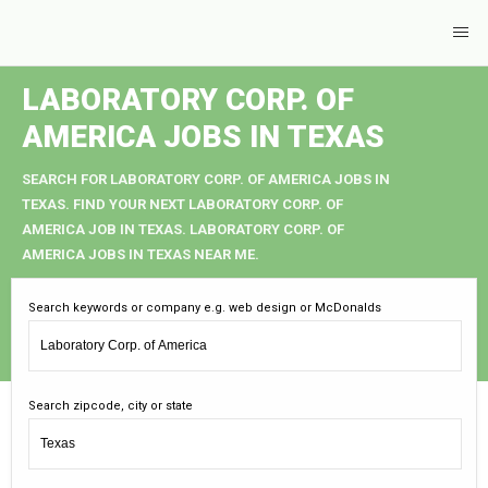
LABORATORY CORP. OF
AMERICA JOBS IN TEXAS
SEARCH FOR LABORATORY CORP. OF AMERICA JOBS IN
TEXAS. FIND YOUR NEXT LABORATORY CORP. OF
AMERICA JOB IN TEXAS. LABORATORY CORP. OF
AMERICA JOBS IN TEXAS NEAR ME.
Search keywords or company e.g. web design or McDonalds
Search zipcode, city or state