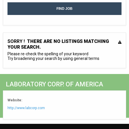
SORRY !
THERE ARE NO LISTINGS MATCHING
YOUR SEARCH.
Please re-check the spelling of your keyword
Try broadening your search by using general terms
LABORATORY CORP. OF AMERICA
Website:
http://www.labcorp.com